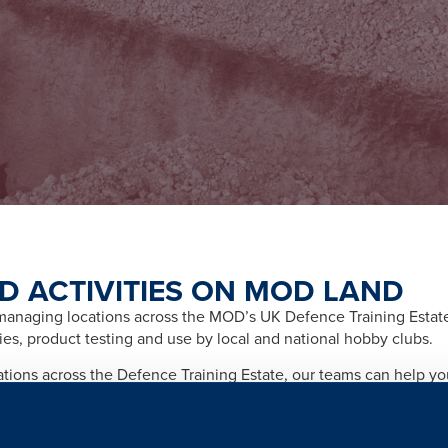
D ACTIVITIES ON MOD LAND
naging locations across the MOD’s UK Defence Training Estate f
ities, product testing and use by local and national hobby clubs.
cations across the Defence Training Estate, our teams can help y
afety and importantly any legal and licensing requirements relate