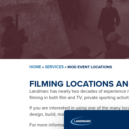
HOME
»
SERVICES
»
MOD EVENT LOCATIONS
FILMING LOCATIONS AN
Landmarc has nearly two decades of experience ma
filming in both film and TV, private sporting activ
If you are interested in using one of the many lo
design, build, management, training, promotion, s
For more information please contact: