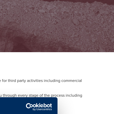
or third party activities including commercial
ou through every stage of the process including
d to each activity.