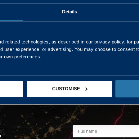
Details
AND NORTHERN
SOUTH EAST & EAST 
ONS
 related technologies, as described in our privacy policy, for p
ed user experience, or advertising. You may choose to consent t
Kaye Mclone
ur own preferences.
07483 152719
kaye.mclone@landmarc.mod.uk
CUSTOMISE
L