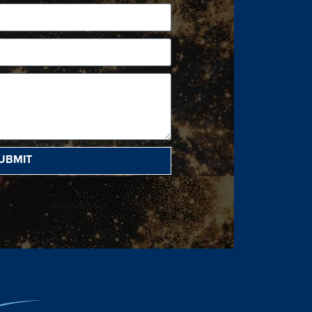
UBMIT