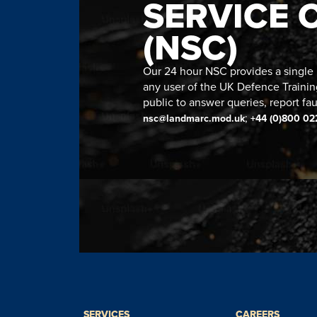
SERVICE 
(NSC)
Our 24 hour NSC provides a single n
any user of the UK Defence Trainin
public to answer queries, report fau
;
nsc@landmarc.mod.uk
+44 (0)800 02
SERVICES
CAREERS