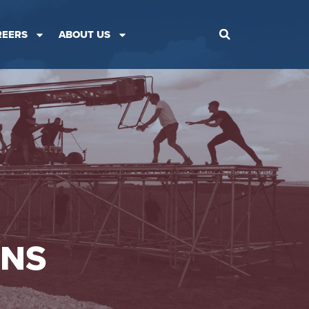
REERS
ABOUT US
ONS