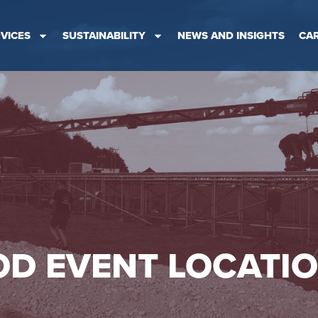
VICES
SUSTAINABILITY
NEWS AND INSIGHTS
CA
D EVENT LOCATI