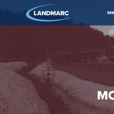
SER
MO