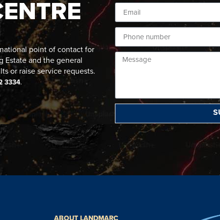
CENTRE
ational point of contact for
g Estate and the general
lts or raise service requests.
.
2 3334
S
ABOUT LANDMARC