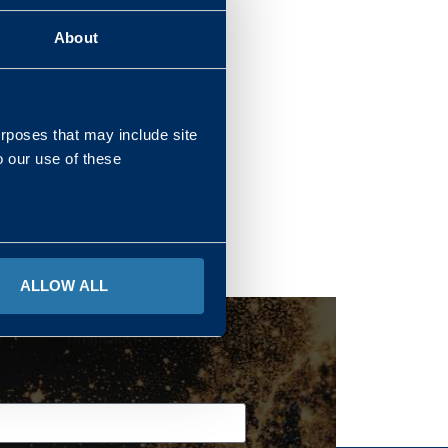
About
REGIONS
urposes that may include site
o our use of these
ALLOW ALL