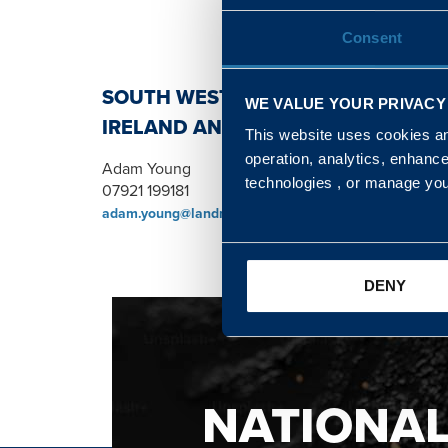
Consent
SOUTH WEST, NORTH, SCOTLAND 
WE VALUE YOUR PRIVACY
IRELAND AND WALES & WEST REGI
This website uses cookies and
operation, analytics, enhanc
Adam Young
technologies , or manage yo
07921 199181
adam.young@landmarc.mod.uk
DENY
NATIONA