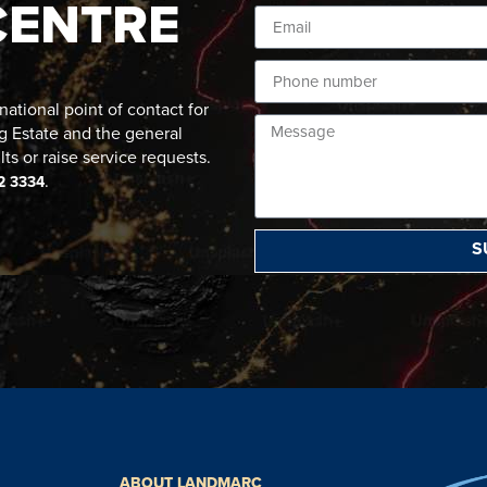
CENTRE
ational point of contact for
g Estate and the general
lts or raise service requests.
.
2 3334
S
ABOUT LANDMARC