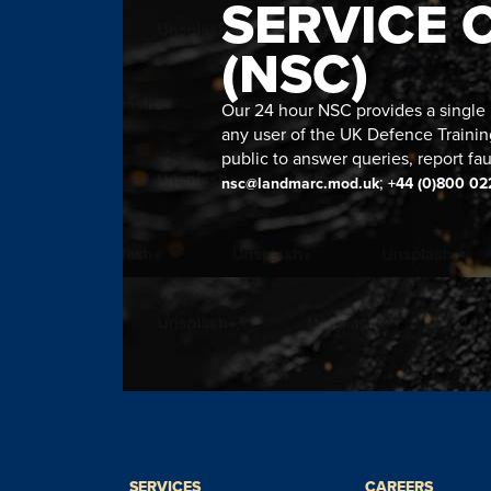
SERVICE 
(NSC)
Our 24 hour NSC provides a single n
any user of the UK Defence Trainin
public to answer queries, report fau
;
nsc@landmarc.mod.uk
+44 (0)800 02
SERVICES
CAREERS