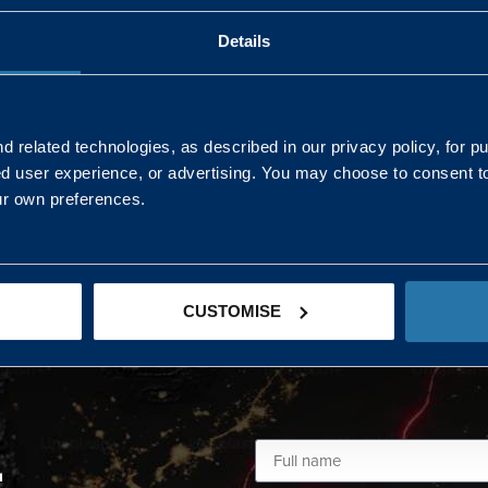
Details
AND NORTHERN
SOUTH EAST & EAST 
ONS
 related technologies, as described in our privacy policy, for p
ed user experience, or advertising. You may choose to consent t
Kaye Mclone
ur own preferences.
07483 152719
kaye.mclone@landmarc.mod.uk
CUSTOMISE
L