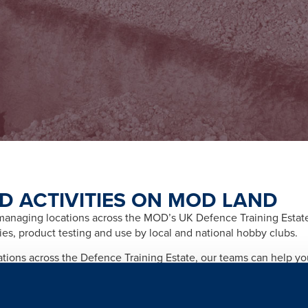
D ACTIVITIES ON MOD LAND
naging locations across the MOD’s UK Defence Training Estate f
ities, product testing and use by local and national hobby clubs.
cations across the Defence Training Estate, our teams can help y
afety and importantly any legal and licensing requirements relate