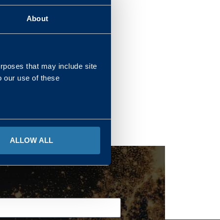
About
REGIONS
urposes that may include site
o our use of these
ALLOW ALL