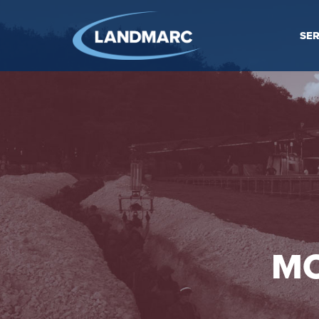
SER
MO