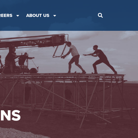
REERS
ABOUT US
ONS