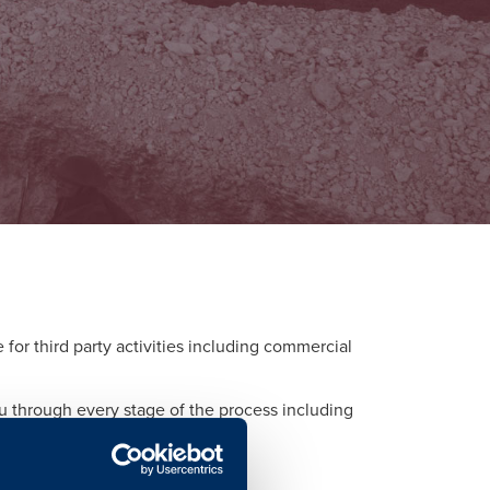
or third party activities including commercial
ou through every stage of the process including
d to each activity.