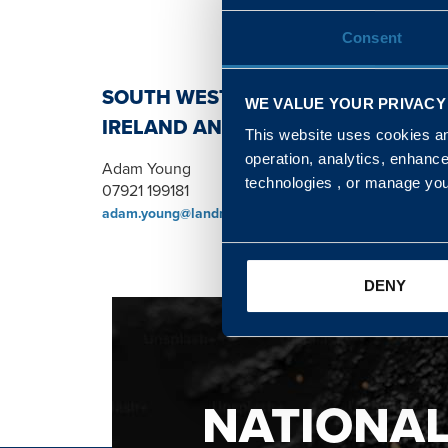
Consent
SOUTH WEST, NORTH, SCOTLAND 
WE VALUE YOUR PRIVACY
IRELAND AND WALES & WEST REGI
This website uses cookies and
operation, analytics, enhanc
Adam Young
technologies , or manage yo
07921 199181
adam.young@landmarc.mod.uk
DENY
NATIONA