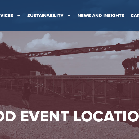
VICES
SUSTAINABILITY
NEWS AND INSIGHTS
CA
D EVENT LOCATI