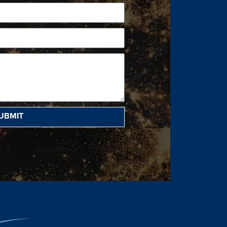
UBMIT