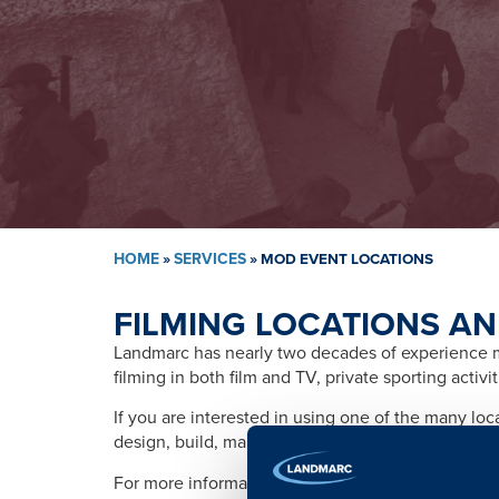
HOME
»
SERVICES
»
MOD EVENT LOCATIONS
FILMING LOCATIONS AN
Landmarc has nearly two decades of experience ma
filming in both film and TV, private sporting activ
If you are interested in using one of the many lo
design, build, management, training, promotion, s
For more information please contact: