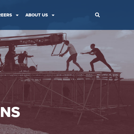
REERS
ABOUT US
ONS