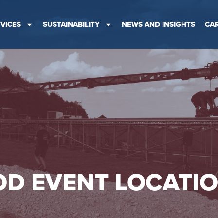
VICES
SUSTAINABILITY
NEWS AND INSIGHTS
CA
D EVENT LOCATI