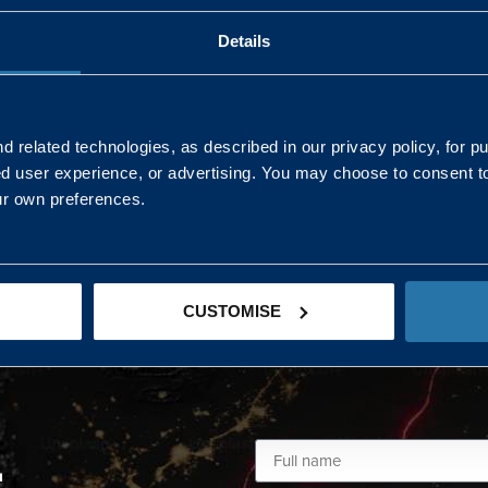
Details
AND NORTHERN
SOUTH EAST & EAST 
ONS
 related technologies, as described in our privacy policy, for p
ed user experience, or advertising. You may choose to consent t
Kaye Mclone
ur own preferences.
07483 152719
kaye.mclone@landmarc.mod.uk
CUSTOMISE
L