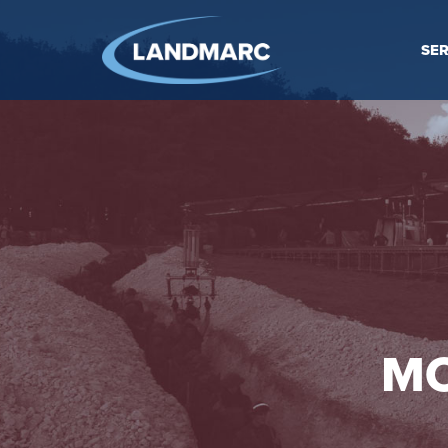
SER
MO