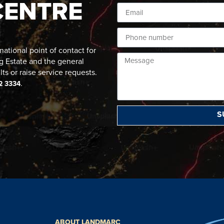
CENTRE
ational point of contact for
g Estate and the general
lts or raise service requests.
.
2 3334
S
ABOUT LANDMARC