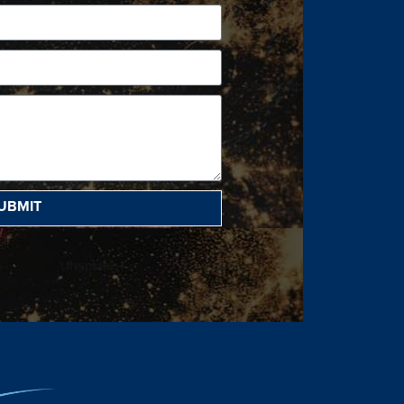
UBMIT