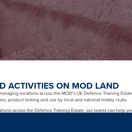
D ACTIVITIES ON MOD LAND
naging locations across the MOD’s UK Defence Training Estate f
ities, product testing and use by local and national hobby clubs.
cations across the Defence Training Estate, our teams can help y
afety and importantly any legal and licensing requirements relate