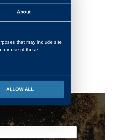
About
REGIONS
urposes that may include site
o our use of these
ALLOW ALL