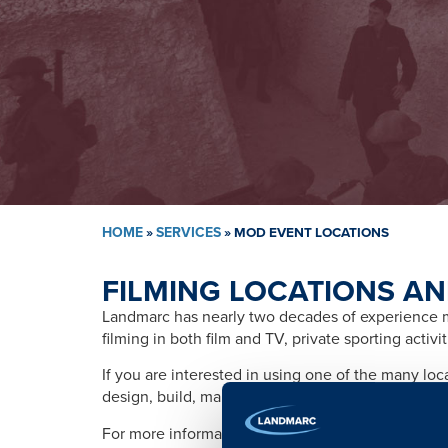
HOME
»
SERVICES
»
MOD EVENT LOCATIONS
FILMING LOCATIONS AN
Landmarc has nearly two decades of experience ma
filming in both film and TV, private sporting activ
If you are interested in using one of the many lo
design, build, management, training, promotion, s
For more information please contact: