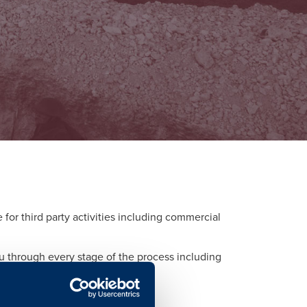
or third party activities including commercial
ou through every stage of the process including
d to each activity.