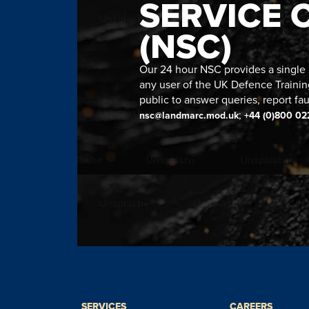
SERVICE 
(NSC)
Our 24 hour NSC provides a single n
any user of the UK Defence Trainin
public to answer queries, report fau
;
nsc@landmarc.mod.uk
+44 (0)800 02
SERVICES
CAREERS