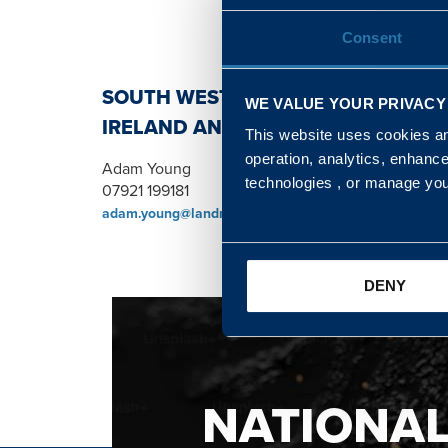
Consent
SOUTH WEST, NORTH, SCOTLAND 
WE VALUE YOUR PRIVACY
IRELAND AND WALES & WEST REGI
This website uses cookies and
operation, analytics, enhanc
Adam Young
technologies , or manage yo
07921 199181
adam.young@landmarc.mod.uk
DENY
NATIONA