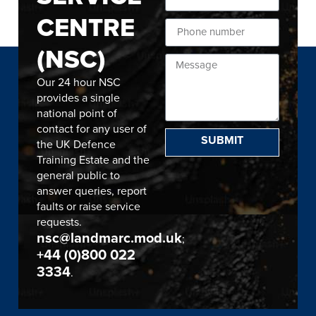
CENTRE
(NSC)
Our 24 hour NSC
provides a single
national point of
contact for any user of
SUBMIT
the UK Defence
Training Estate and the
general public to
answer queries, report
faults or raise service
requests.
nsc@landmarc.mod.uk
;
+44 (0)800 022
3334
.