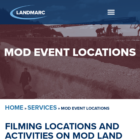
MOD EVENT LOCATIONS
HOME
SERVICES
»
»
MOD EVENT LOCATIONS
FILMING LOCATIONS AND
ACTIVITIES ON MOD LAND