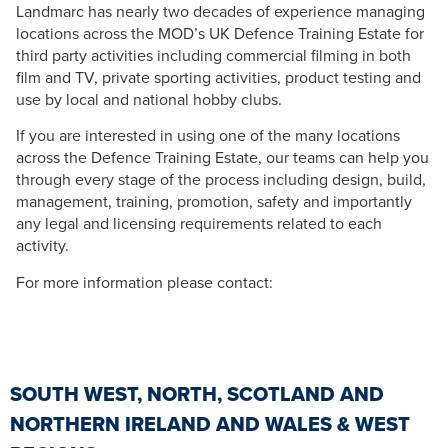
Landmarc has nearly two decades of experience managing
locations across the MOD’s UK Defence Training Estate for
third party activities including commercial filming in both
film and TV, private sporting activities, product testing and
use by local and national hobby clubs.
If you are interested in using one of the many locations
across the Defence Training Estate, our teams can help you
through every stage of the process including design, build,
management, training, promotion, safety and importantly
any legal and licensing requirements related to each
activity.
For more information please contact:
SOUTH WEST, NORTH, SCOTLAND AND
NORTHERN IRELAND AND WALES & WEST