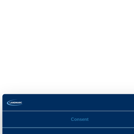
Consent