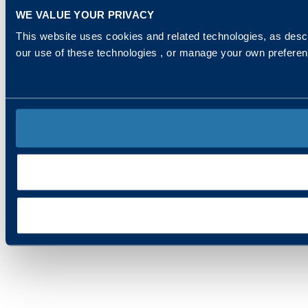
WE VALUE YOUR PRIVACY
This website uses cookies and related technologies, as descr
our use of these technologies , or manage your own prefere