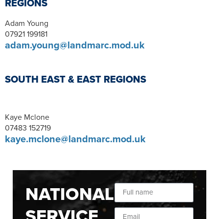
REGIONS
Adam Young
07921 199181
adam.young@landmarc.mod.uk
SOUTH EAST & EAST REGIONS
Kaye Mclone
07483 152719
kaye.mclone@landmarc.mod.uk
NATIONAL
SERVICE