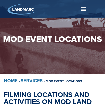
MOD EVENT LOCATIONS
HOME
SERVICES
»
»
MOD EVENT LOCATIONS
FILMING LOCATIONS AND
ACTIVITIES ON MOD LAND