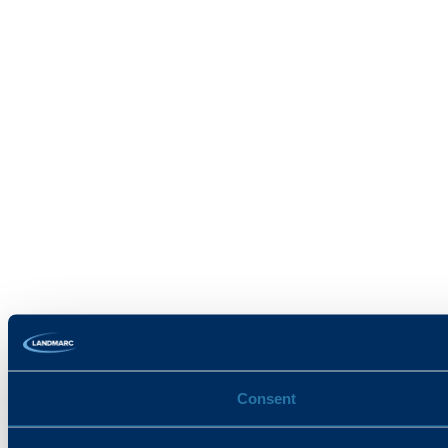
Consent