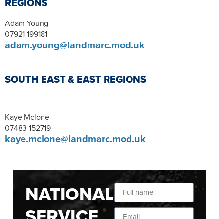
REGIONS
Adam Young
07921 199181
adam.young@landmarc.mod.uk
SOUTH EAST & EAST REGIONS
Kaye Mclone
07483 152719
kaye.mclone@landmarc.mod.uk
NATIONAL
SERVICE