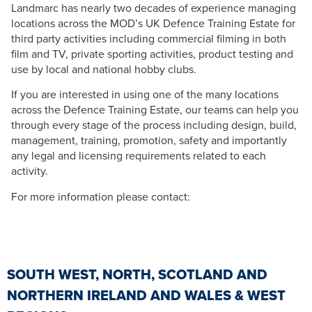
Landmarc has nearly two decades of experience managing
locations across the MOD’s UK Defence Training Estate for
third party activities including commercial filming in both
film and TV, private sporting activities, product testing and
use by local and national hobby clubs.
If you are interested in using one of the many locations
across the Defence Training Estate, our teams can help you
through every stage of the process including design, build,
management, training, promotion, safety and importantly
any legal and licensing requirements related to each
activity.
For more information please contact:
SOUTH WEST, NORTH, SCOTLAND AND
NORTHERN IRELAND AND WALES & WEST