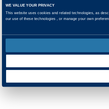
WE VALUE YOUR PRIVACY
This website uses cookies and related technologies, as descr
our use of these technologies , or manage your own prefere