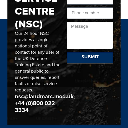
CENTRE
(NSC)
Our 24 hour NSC
provides a single
national point of
contact for any user of
SUBMIT
the UK Defence
Training Estate and the
general public to
answer queries, report
faults or raise service
requests.
nsc@landmarc.mod.uk
;
+44 (0)800 022
3334
.