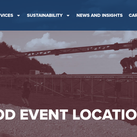
VICES
SUSTAINABILITY
NEWS AND INSIGHTS
CA
D EVENT LOCATI