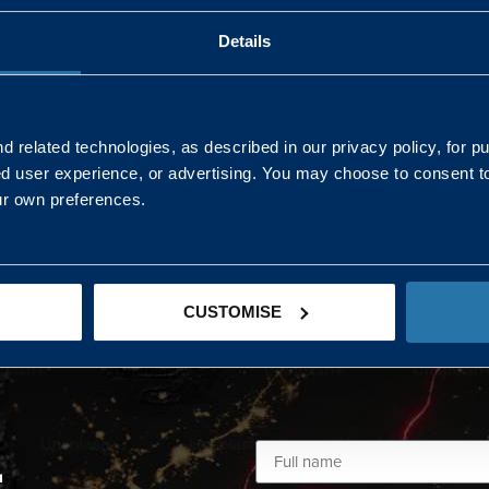
Details
AND NORTHERN
SOUTH EAST & EAST 
ONS
 related technologies, as described in our privacy policy, for p
ed user experience, or advertising. You may choose to consent t
Kaye Mclone
ur own preferences.
07483 152719
kaye.mclone@landmarc.mod.uk
CUSTOMISE
L