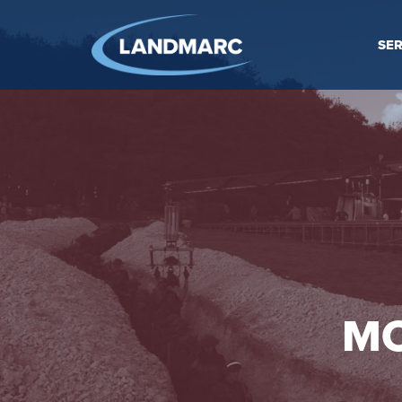
SER
MO