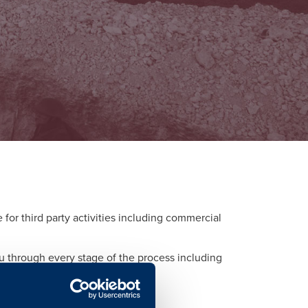
or third party activities including commercial
ou through every stage of the process including
d to each activity.