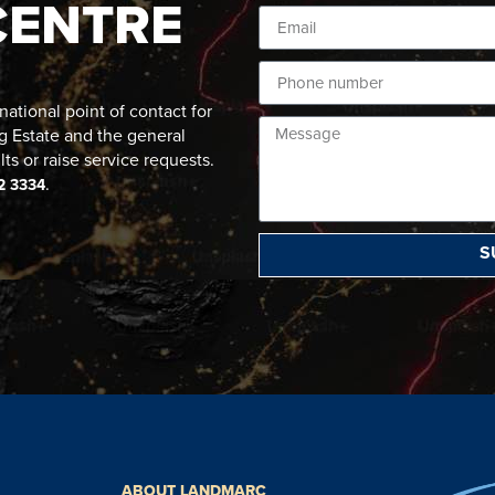
CENTRE
ational point of contact for
g Estate and the general
lts or raise service requests.
.
2 3334
S
ABOUT LANDMARC