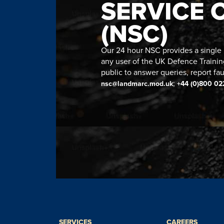
SERVICE 
(NSC)
Our 24 hour NSC provides a single n
any user of the UK Defence Trainin
public to answer queries, report fau
;
nsc@landmarc.mod.uk
+44 (0)800 02
SERVICES
CAREERS