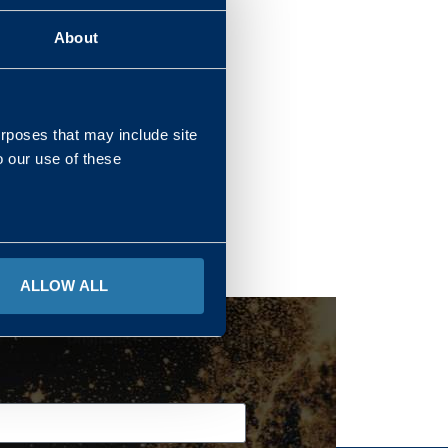
About
REGIONS
urposes that may include site
o our use of these
ALLOW ALL