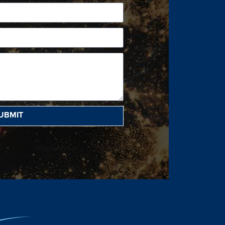
UBMIT