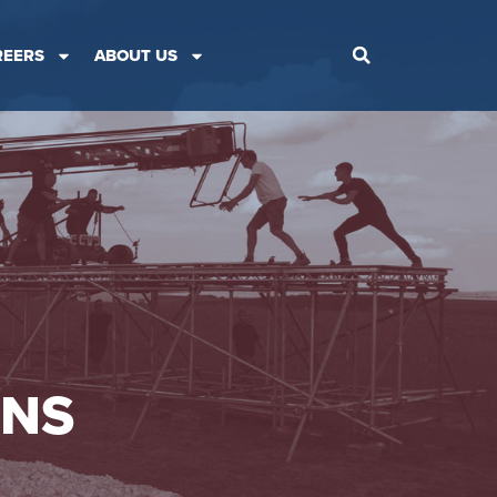
REERS
ABOUT US
ONS