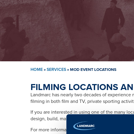
HOME
»
SERVICES
»
MOD EVENT LOCATIONS
FILMING LOCATIONS AN
Landmarc has nearly two decades of experience ma
filming in both film and TV, private sporting activ
If you are interested in using one of the many lo
design, build, management, training, promotion, s
For more information please contact: