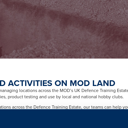
D ACTIVITIES ON MOD LAND
naging locations across the MOD’s UK Defence Training Estate f
ities, product testing and use by local and national hobby clubs.
cations across the Defence Training Estate, our teams can help y
afety and importantly any legal and licensing requirements relate