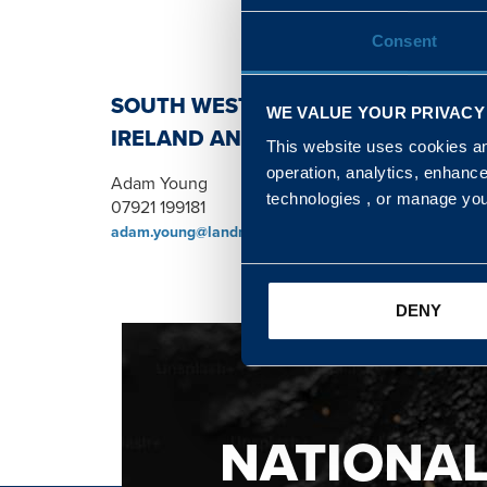
Consent
SOUTH WEST, NORTH, SCOTLAND 
WE VALUE YOUR PRIVACY
IRELAND AND WALES & WEST REGI
This website uses cookies and
operation, analytics, enhanc
Adam Young
technologies , or manage yo
07921 199181
adam.young@landmarc.mod.uk
DENY
NATIONA