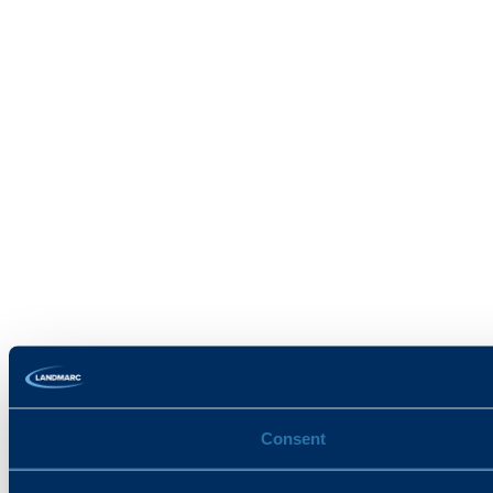
Consent