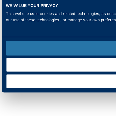
WE VALUE YOUR PRIVACY
This website uses cookies and related technologies, as descr
our use of these technologies , or manage your own prefere