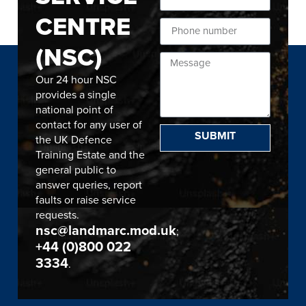
CENTRE
(NSC)
Our 24 hour NSC
provides a single
national point of
contact for any user of
SUBMIT
the UK Defence
Training Estate and the
general public to
answer queries, report
faults or raise service
requests.
nsc@landmarc.mod.uk
;
+44 (0)800 022
3334
.