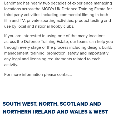
Landmarc has nearly two decades of experience managing
locations across the MOD’s UK Defence Training Estate for
third party activities including commercial filming in both
film and TV, private sporting activities, product testing and
use by local and national hobby clubs.
If you are interested in using one of the many locations
across the Defence Training Estate, our teams can help you
through every stage of the process including design, build,
management, training, promotion, safety and importantly
any legal and licensing requirements related to each
activity.
For more information please contact:
SOUTH WEST, NORTH, SCOTLAND AND
NORTHERN IRELAND AND WALES & WEST