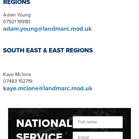
REGIONS
Adam Young
07921 199181
adam.young@landmarc.mod.uk
SOUTH EAST & EAST REGIONS
Kaye Mclone
07483 152719
kaye.mclone@landmarc.mod.uk
NATIONAL
SERVICE