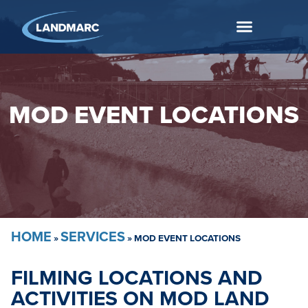
MOD EVENT LOCATIONS
HOME
SERVICES
»
»
MOD EVENT LOCATIONS
FILMING LOCATIONS AND
ACTIVITIES ON MOD LAND