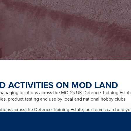
D ACTIVITIES ON MOD LAND
naging locations across the MOD’s UK Defence Training Estate f
ities, product testing and use by local and national hobby clubs.
cations across the Defence Training Estate, our teams can help y
afety and importantly any legal and licensing requirements relate