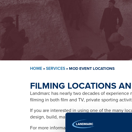
HOME
»
SERVICES
»
MOD EVENT LOCATIONS
FILMING LOCATIONS AN
Landmarc has nearly two decades of experience ma
filming in both film and TV, private sporting activ
If you are interested in using one of the many lo
design, build, management, training, promotion, s
For more information please contact: