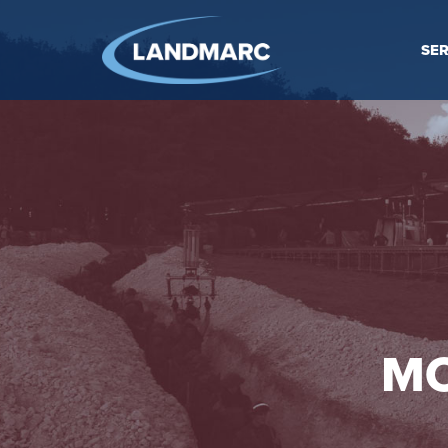
SER
MO