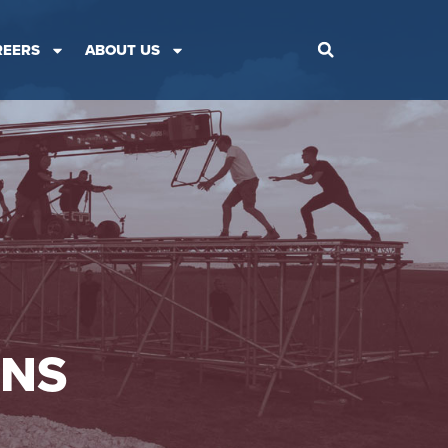
REERS
ABOUT US
ONS