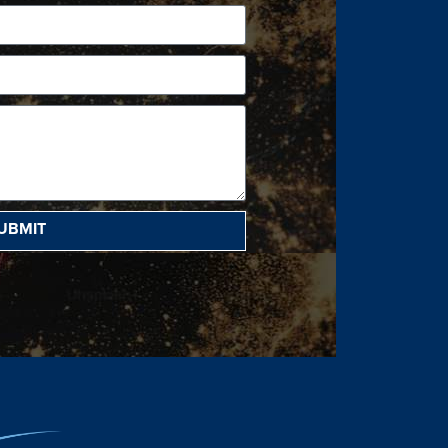
UBMIT