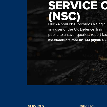
SERVICE 
(NSC)
Our 24 hour NSC provides a single n
any user of the UK Defence Trainin
public to answer queries, report fau
;
nsc@landmarc.mod.uk
+44 (0)800 02
SERVICES
CAREERS