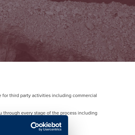
or third party activities including commercial
ou through every stage of the process including
d to each activity.