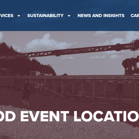
VICES
SUSTAINABILITY
NEWS AND INSIGHTS
CA
D EVENT LOCATI