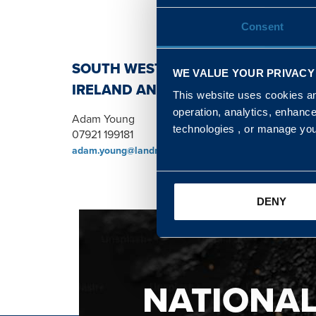
Consent
SOUTH WEST, NORTH, SCOTLAND 
WE VALUE YOUR PRIVACY
IRELAND AND WALES & WEST REGI
This website uses cookies and
operation, analytics, enhanc
Adam Young
technologies , or manage yo
07921 199181
adam.young@landmarc.mod.uk
DENY
NATIONA