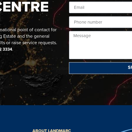
CENTRE
ational point of contact for
g Estate and the general
lts or raise service requests.
.
2 3334
S
ABOUT LANDMARC