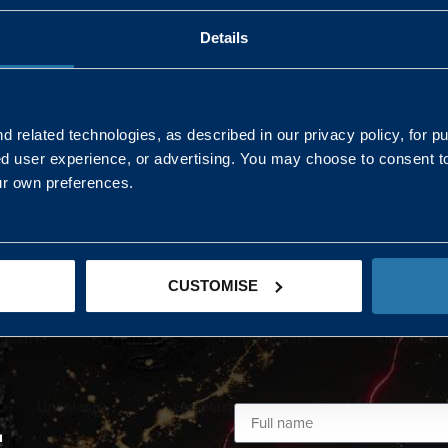
Details
AND NORTHERN
SOUTH EAST & EAST 
ONS
 related technologies, as described in our privacy policy, for p
ed user experience, or advertising. You may choose to consent t
Kaye Mclone
ur own preferences.
07483 152719
kaye.mclone@landmarc.mod.uk
CUSTOMISE
L