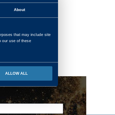
About
REGIONS
urposes that may include site
o our use of these
ALLOW ALL