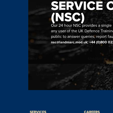
SERVICE 
(NSC)
Our 24 hour NSC provides a single n
any user of the UK Defence Trainin
public to answer queries, report fau
;
nsc@landmarc.mod.uk
+44 (0)800 02
SERVICES
CAREERS