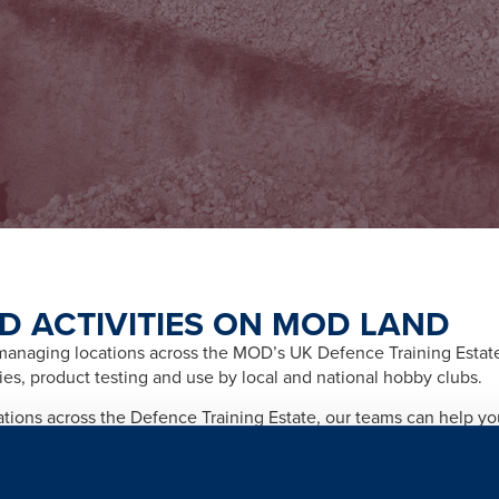
D ACTIVITIES ON MOD LAND
naging locations across the MOD’s UK Defence Training Estate f
ities, product testing and use by local and national hobby clubs.
cations across the Defence Training Estate, our teams can help y
afety and importantly any legal and licensing requirements relate