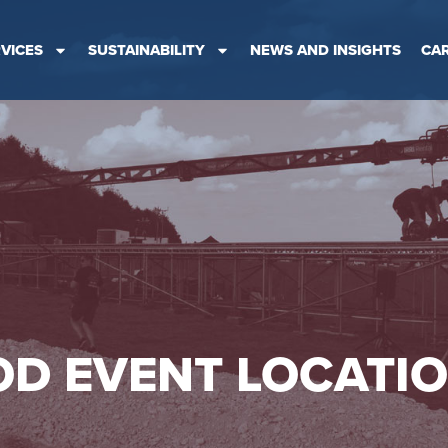
VICES
SUSTAINABILITY
NEWS AND INSIGHTS
CA
D EVENT LOCATI