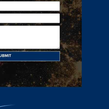
UBMIT