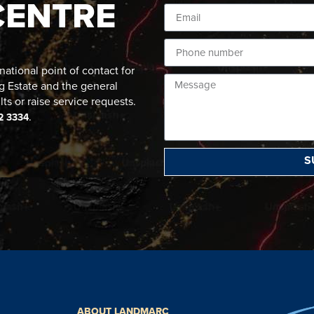
CENTRE
ational point of contact for
g Estate and the general
lts or raise service requests.
.
2 3334
S
ABOUT LANDMARC