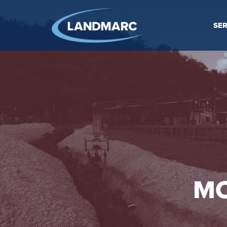
SER
MO