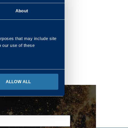
About
REGIONS
urposes that may include site
o our use of these
ALLOW ALL