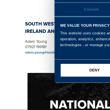
Consent
SOUTH WEST, NORTH, SCOTLAND 
WE VALUE YOUR PRIVACY
IRELAND AND WALES & WEST REGI
This website uses cookies and
operation, analytics, enhanc
Adam Young
technologies , or manage yo
07921 199181
adam.young@landmarc.mod.uk
DENY
NATIONA