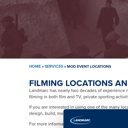
HOME
»
SERVICES
»
MOD EVENT LOCATIONS
FILMING LOCATIONS AN
Landmarc has nearly two decades of experience ma
filming in both film and TV, private sporting activ
If you are interested in using one of the many lo
design, build, management, training, promotion, s
For more information please contact: