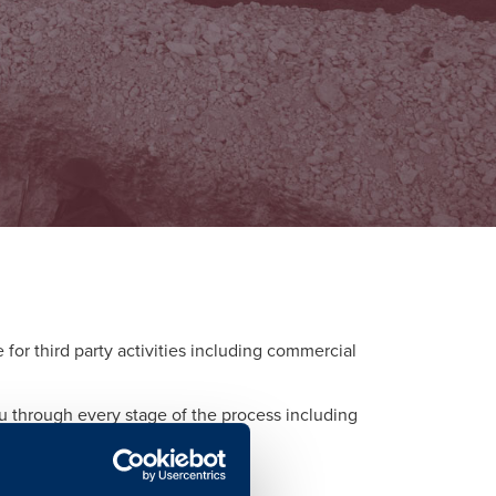
or third party activities including commercial
ou through every stage of the process including
d to each activity.