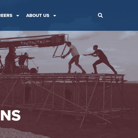
REERS
ABOUT US
ONS