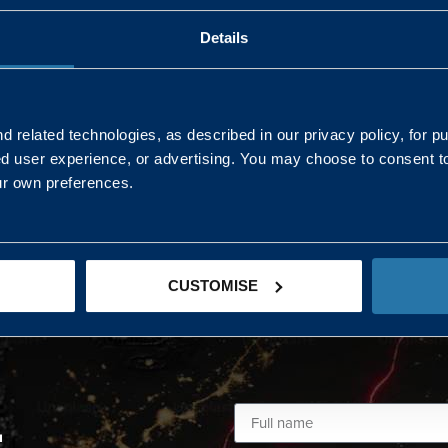
Details
AND NORTHERN
SOUTH EAST & EAST 
ONS
 related technologies, as described in our privacy policy, for p
ed user experience, or advertising. You may choose to consent t
Kaye Mclone
ur own preferences.
07483 152719
kaye.mclone@landmarc.mod.uk
CUSTOMISE
L