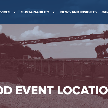
VICES
SUSTAINABILITY
NEWS AND INSIGHTS
CA
D EVENT LOCATI