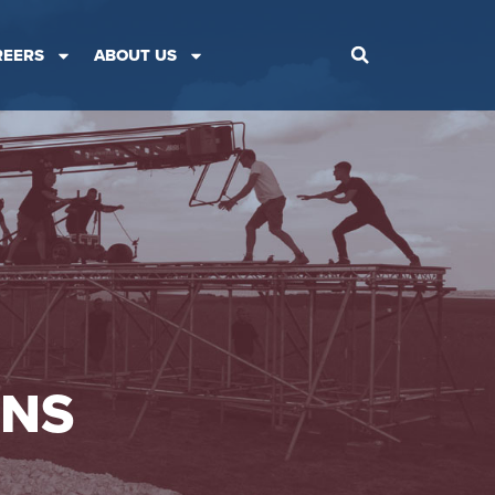
REERS
ABOUT US
ONS