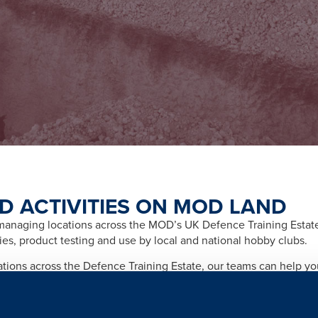
D ACTIVITIES ON MOD LAND
naging locations across the MOD’s UK Defence Training Estate f
ities, product testing and use by local and national hobby clubs.
cations across the Defence Training Estate, our teams can help y
afety and importantly any legal and licensing requirements relate