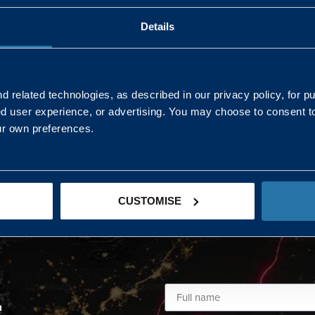
Details
AND NORTHERN
SOUTH EAST & EAST 
ONS
 related technologies, as described in our privacy policy, for p
ed user experience, or advertising. You may choose to consent t
Kaye Mclone
ur own preferences.
07483 152719
kaye.mclone@landmarc.mod.uk
CUSTOMISE
L