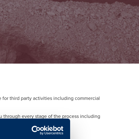
or third party activities including commercial
ou through every stage of the process including
d to each activity.