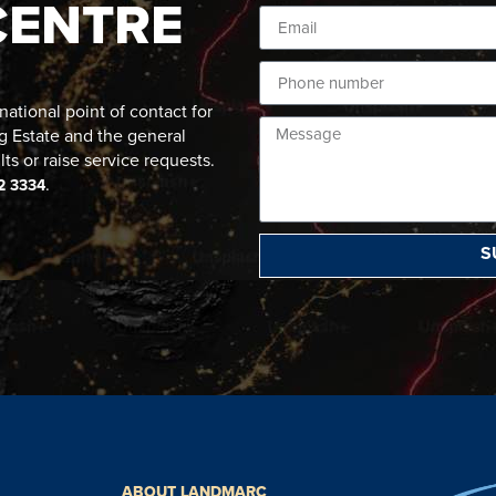
CENTRE
ational point of contact for
g Estate and the general
lts or raise service requests.
.
2 3334
S
ABOUT LANDMARC