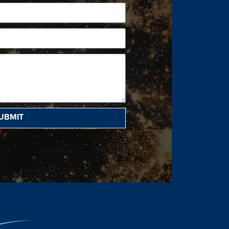
UBMIT