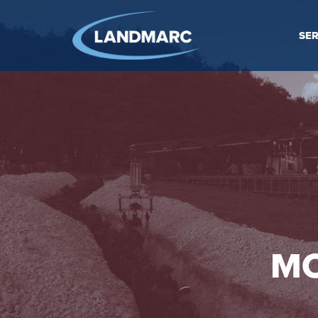
SER
MO