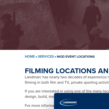
HOME
»
SERVICES
»
MOD EVENT LOCATIONS
FILMING LOCATIONS AN
Landmarc has nearly two decades of experience ma
filming in both film and TV, private sporting activ
If you are interested in using one of the many lo
design, build, management, training, promotion, s
For more information please contact: