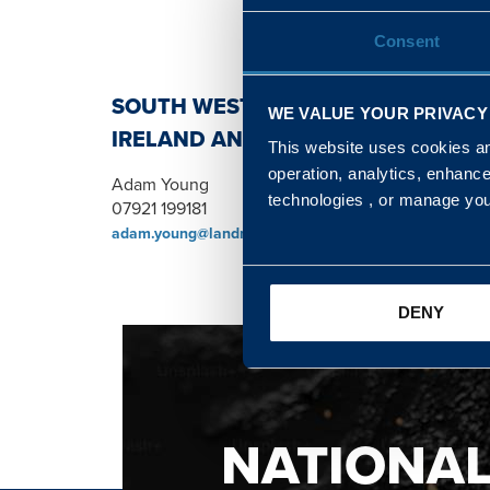
Consent
SOUTH WEST, NORTH, SCOTLAND 
WE VALUE YOUR PRIVACY
IRELAND AND WALES & WEST REGI
This website uses cookies and
operation, analytics, enhanc
Adam Young
technologies , or manage yo
07921 199181
adam.young@landmarc.mod.uk
DENY
NATIONA