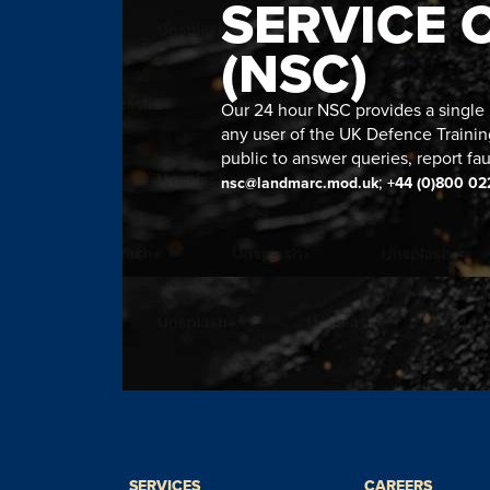
SERVICE 
(NSC)
Our 24 hour NSC provides a single n
any user of the UK Defence Trainin
public to answer queries, report fau
;
nsc@landmarc.mod.uk
+44 (0)800 02
SERVICES
CAREERS