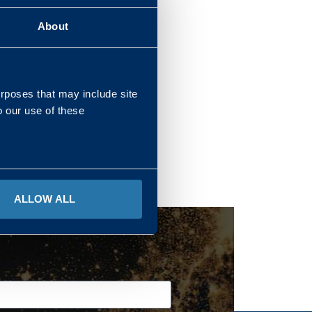
About
REGIONS
urposes that may include site
o our use of these
ALLOW ALL