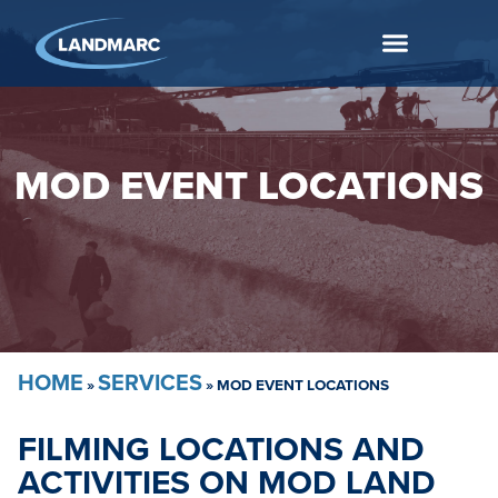
MOD EVENT LOCATIONS
HOME
SERVICES
»
»
MOD EVENT LOCATIONS
FILMING LOCATIONS AND
ACTIVITIES ON MOD LAND