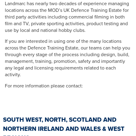
Landmarc has nearly two decades of experience managing
locations across the MOD’s UK Defence Training Estate for
third party activities including commercial filming in both
film and TV, private sporting activities, product testing and
use by local and national hobby clubs.
If you are interested in using one of the many locations
across the Defence Training Estate, our teams can help you
through every stage of the process including design, build,
management, training, promotion, safety and importantly
any legal and licensing requirements related to each
activity.
For more information please contact:
SOUTH WEST, NORTH, SCOTLAND AND
NORTHERN IRELAND AND WALES & WEST