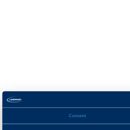
Consent