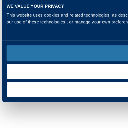
WE VALUE YOUR PRIVACY
This website uses cookies and related technologies, as descr
our use of these technologies , or manage your own prefere