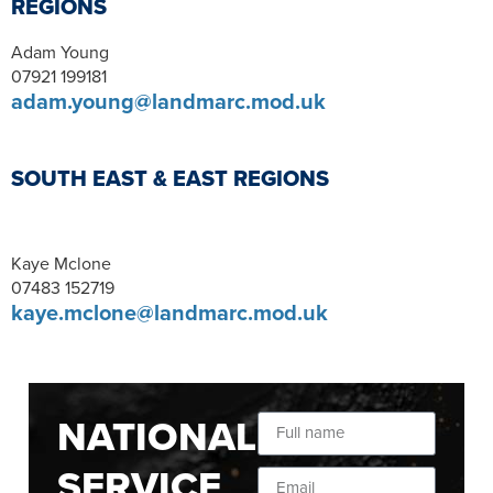
REGIONS
Adam Young
07921 199181
adam.young@landmarc.mod.uk
SOUTH EAST & EAST REGIONS
Kaye Mclone
07483 152719
kaye.mclone@landmarc.mod.uk
NATIONAL
SERVICE