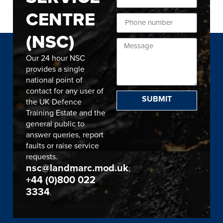
CENTRE
(NSC)
Our 24 hour NSC
provides a single
national point of
contact for any user of
SUBMIT
the UK Defence
Training Estate and the
general public to
answer queries, report
faults or raise service
requests.
nsc@landmarc.mod.uk
;
+44 (0)800 022
3334
.