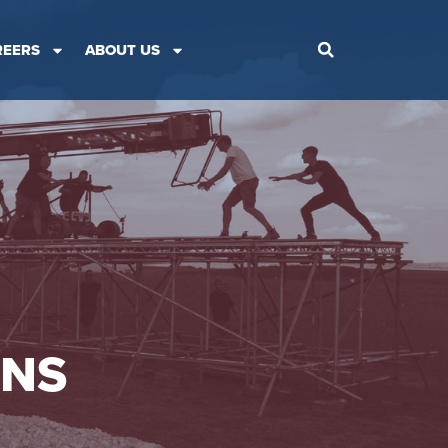
REERS
ABOUT US
ONS