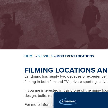
HOME
»
SERVICES
»
MOD EVENT LOCATIONS
FILMING LOCATIONS AN
Landmarc has nearly two decades of experience ma
filming in both film and TV, private sporting activ
If you are interested in using one of the many lo
design, build, management, training, promotion, s
For more information please contact: