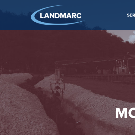
SER
MO