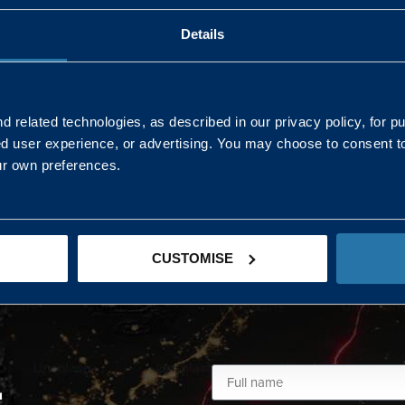
Details
AND NORTHERN
SOUTH EAST & EAST 
ONS
 related technologies, as described in our privacy policy, for p
ed user experience, or advertising. You may choose to consent t
Kaye Mclone
ur own preferences.
07483 152719
kaye.mclone@landmarc.mod.uk
CUSTOMISE
L