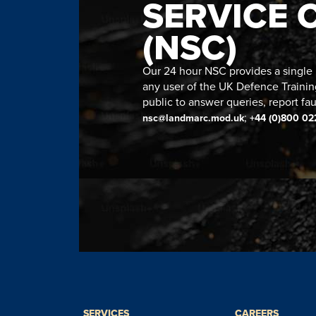
SERVICE 
(NSC)
Our 24 hour NSC provides a single n
any user of the UK Defence Trainin
public to answer queries, report fau
;
nsc@landmarc.mod.uk
+44 (0)800 02
SERVICES
CAREERS