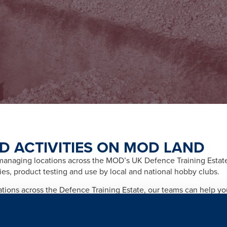
D ACTIVITIES ON MOD LAND
naging locations across the MOD’s UK Defence Training Estate f
ities, product testing and use by local and national hobby clubs.
cations across the Defence Training Estate, our teams can help y
afety and importantly any legal and licensing requirements relate