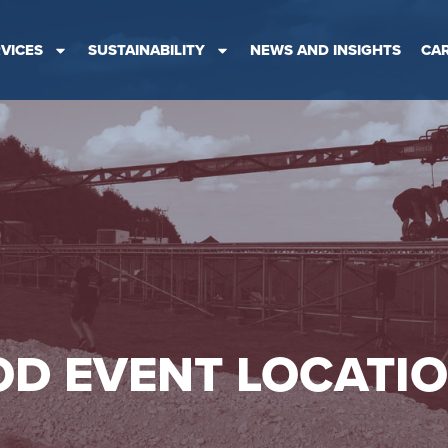
VICES
SUSTAINABILITY
NEWS AND INSIGHTS
CA
D EVENT LOCATI