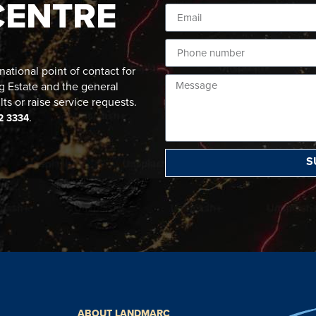
CENTRE
ational point of contact for
g Estate and the general
lts or raise service requests.
.
2 3334
S
ABOUT LANDMARC