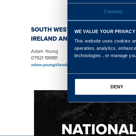
Consent
SOUTH WEST, NORTH, SCOTLAND 
WE VALUE YOUR PRIVACY
IRELAND AND WALES & WEST REGI
This website uses cookies and
operation, analytics, enhanc
Adam Young
technologies , or manage yo
07921 199181
adam.young@landmarc.mod.uk
DENY
NATIONA