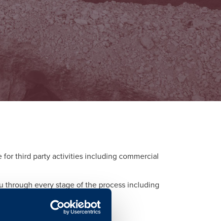
or third party activities including commercial
ou through every stage of the process including
d to each activity.