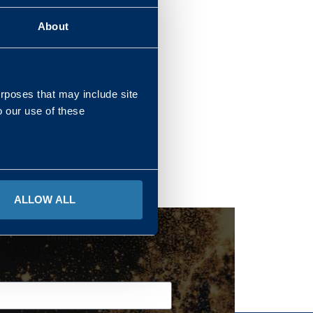
About
REGIONS
urposes that may include site
o our use of these
ALLOW ALL