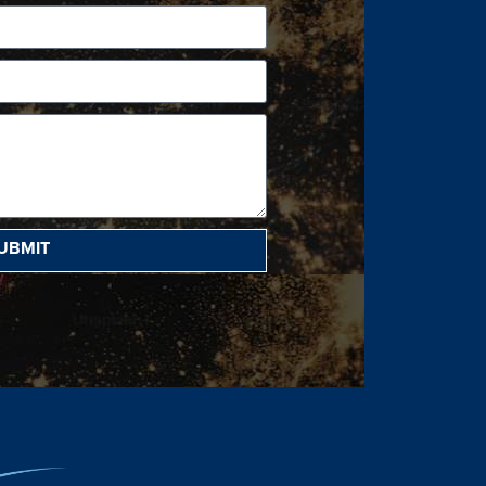
UBMIT