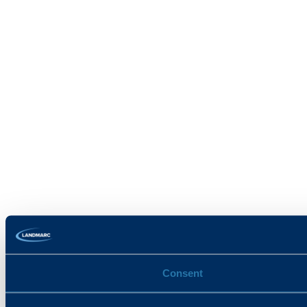
Consent