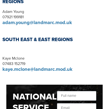
REGIONS
Adam Young
07921 199181
adam.young@landmarc.mod.uk
SOUTH EAST & EAST REGIONS
Kaye Mclone
07483 152719
kaye.mclone@landmarc.mod.uk
NATIONAL
SERVICE