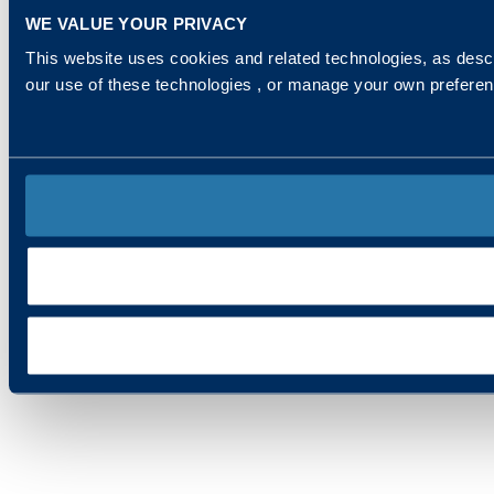
WE VALUE YOUR PRIVACY
This website uses cookies and related technologies, as descr
our use of these technologies , or manage your own prefere