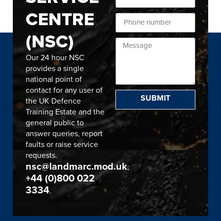
CENTRE
(NSC)
Our 24 hour NSC
provides a single
national point of
contact for any user of
SUBMIT
the UK Defence
Training Estate and the
general public to
answer queries, report
faults or raise service
requests.
nsc@landmarc.mod.uk
;
+44 (0)800 022
3334
.