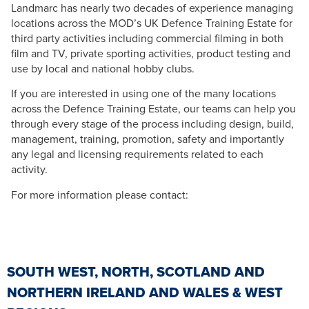
Landmarc has nearly two decades of experience managing
locations across the MOD’s UK Defence Training Estate for
third party activities including commercial filming in both
film and TV, private sporting activities, product testing and
use by local and national hobby clubs.
If you are interested in using one of the many locations
across the Defence Training Estate, our teams can help you
through every stage of the process including design, build,
management, training, promotion, safety and importantly
any legal and licensing requirements related to each
activity.
For more information please contact:
SOUTH WEST, NORTH, SCOTLAND AND
NORTHERN IRELAND AND WALES & WEST