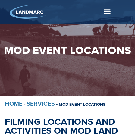
MOD EVENT LOCATIONS
HOME
SERVICES
»
»
MOD EVENT LOCATIONS
FILMING LOCATIONS AND
ACTIVITIES ON MOD LAND