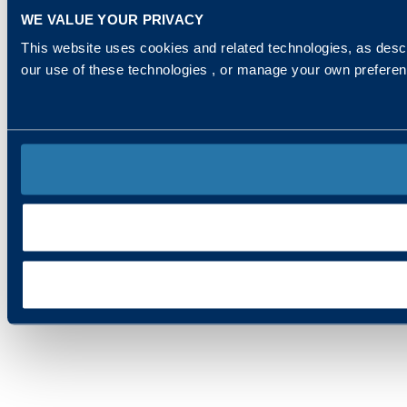
WE VALUE YOUR PRIVACY
This website uses cookies and related technologies, as descr
our use of these technologies , or manage your own prefere