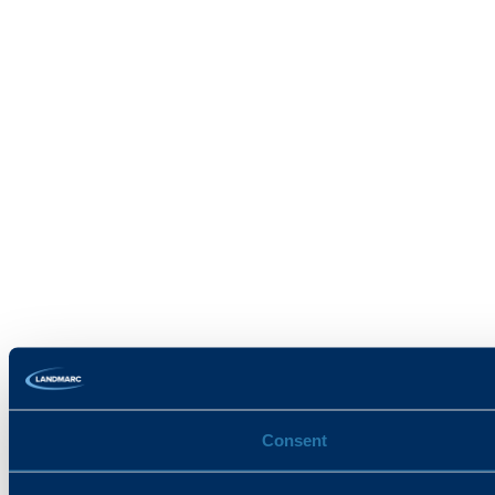
Consent