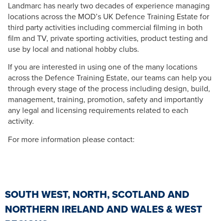
Landmarc has nearly two decades of experience managing
locations across the MOD’s UK Defence Training Estate for
third party activities including commercial filming in both
film and TV, private sporting activities, product testing and
use by local and national hobby clubs.
If you are interested in using one of the many locations
across the Defence Training Estate, our teams can help you
through every stage of the process including design, build,
management, training, promotion, safety and importantly
any legal and licensing requirements related to each
activity.
For more information please contact:
SOUTH WEST, NORTH, SCOTLAND AND
NORTHERN IRELAND AND WALES & WEST