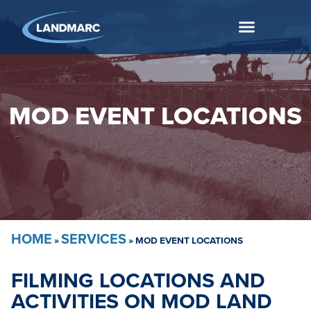
MOD EVENT LOCATIONS
HOME
SERVICES
»
»
MOD EVENT LOCATIONS
FILMING LOCATIONS AND
ACTIVITIES ON MOD LAND