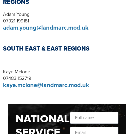
REGIONS
Adam Young
07921 199181
adam.young@landmarc.mod.uk
SOUTH EAST & EAST REGIONS
Kaye Mclone
07483 152719
kaye.mclone@landmarc.mod.uk
NATIONAL
SERVICE