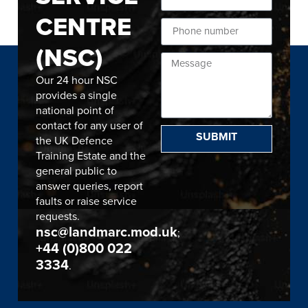
CENTRE
(NSC)
Our 24 hour NSC
provides a single
national point of
contact for any user of
SUBMIT
the UK Defence
Training Estate and the
general public to
answer queries, report
faults or raise service
requests.
nsc@landmarc.mod.uk
;
+44 (0)800 022
3334
.