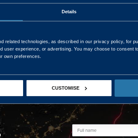
Details
AND NORTHERN
SOUTH EAST & EAST 
ONS
 related technologies, as described in our privacy policy, for p
ed user experience, or advertising. You may choose to consent t
Kaye Mclone
ur own preferences.
07483 152719
kaye.mclone@landmarc.mod.uk
CUSTOMISE
L