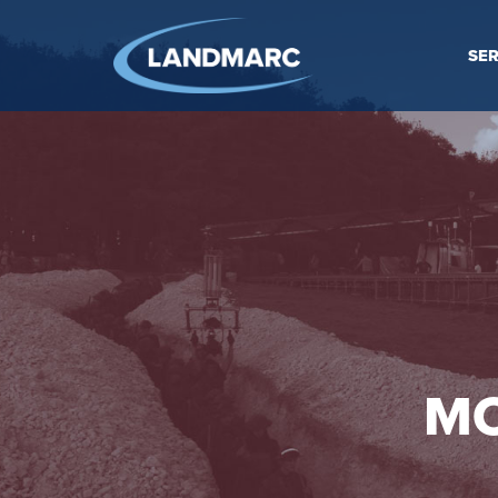
SER
MO