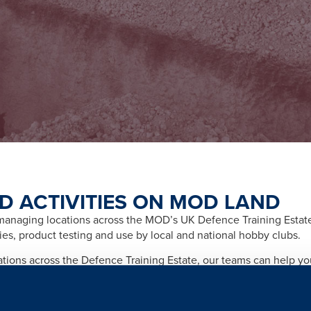
D ACTIVITIES ON MOD LAND
naging locations across the MOD’s UK Defence Training Estate f
ities, product testing and use by local and national hobby clubs.
cations across the Defence Training Estate, our teams can help y
afety and importantly any legal and licensing requirements relate