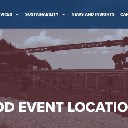
VICES
SUSTAINABILITY
NEWS AND INSIGHTS
CA
D EVENT LOCATI