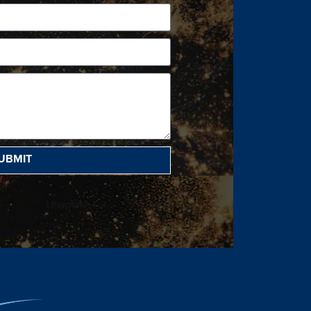
UBMIT