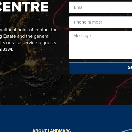
CENTRE
ational point of contact for
g Estate and the general
lts or raise service requests.
.
2 3334
S
ABOUT LANDMARC