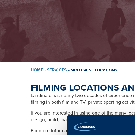
HOME
»
SERVICES
»
MOD EVENT LOCATIONS
FILMING LOCATIONS AN
Landmarc has nearly two decades of experience ma
filming in both film and TV, private sporting activ
If you are interested in using one of the many lo
design, build, management, training, promotion, s
For more information please contact: