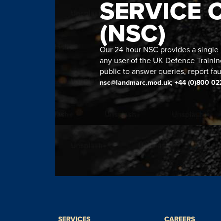
SERVICE 
(NSC)
Our 24 hour NSC provides a single n
any user of the UK Defence Trainin
public to answer queries, report fau
;
nsc@landmarc.mod.uk
+44 (0)800 02
SERVICES
CAREERS