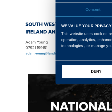
Consent
SOUTH WEST, NORTH, SCOTLAND 
WE VALUE YOUR PRIVACY
IRELAND AND WALES & WEST REGI
This website uses cookies and
operation, analytics, enhanc
Adam Young
technologies , or manage yo
07921 199181
adam.young@landmarc.mod.uk
DENY
NATIONA