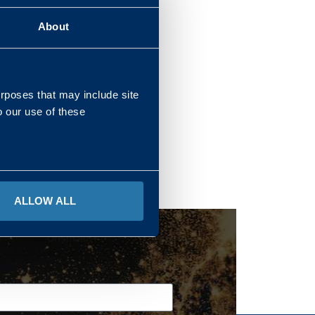
About
REGIONS
urposes that may include site
o our use of these
ALLOW ALL