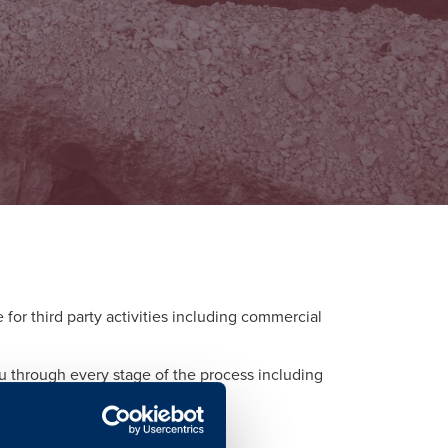
or third party activities including commercial
ou through every stage of the process including
d to each activity.