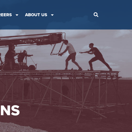
REERS
ABOUT US
ONS