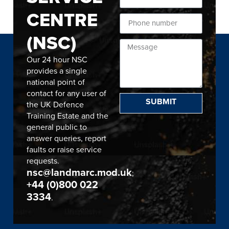
CENTRE
(NSC)
Our 24 hour NSC
provides a single
national point of
contact for any user of
SUBMIT
the UK Defence
Training Estate and the
general public to
answer queries, report
faults or raise service
requests.
nsc@landmarc.mod.uk
;
+44 (0)800 022
3334
.