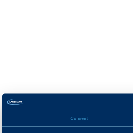
Consent