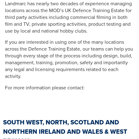
Landmarc has nearly two decades of experience managing
locations across the MOD’s UK Defence Training Estate for
third party activities including commercial filming in both
film and TV, private sporting activities, product testing and
use by local and national hobby clubs.
If you are interested in using one of the many locations
across the Defence Training Estate, our teams can help you
through every stage of the process including design, build,
management, training, promotion, safety and importantly
any legal and licensing requirements related to each
activity.
For more information please contact:
SOUTH WEST, NORTH, SCOTLAND AND
NORTHERN IRELAND AND WALES & WEST