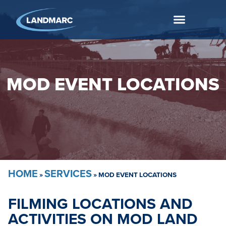
MOD EVENT LOCATIONS
HOME
SERVICES
»
»
MOD EVENT LOCATIONS
FILMING LOCATIONS AND
ACTIVITIES ON MOD LAND