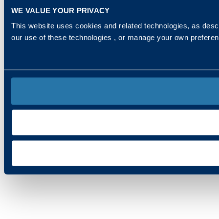
WE VALUE YOUR PRIVACY
This website uses cookies and related technologies, as descr
our use of these technologies , or manage your own prefere