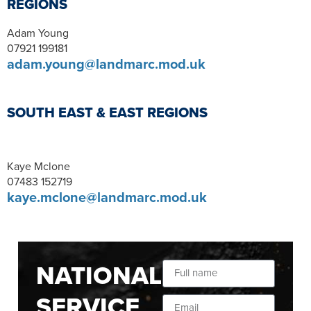
REGIONS
Adam Young
07921 199181
adam.young@landmarc.mod.uk
SOUTH EAST & EAST REGIONS
Kaye Mclone
07483 152719
kaye.mclone@landmarc.mod.uk
NATIONAL
SERVICE