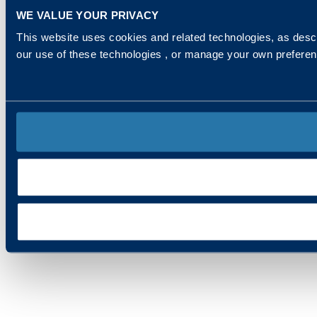
WE VALUE YOUR PRIVACY
This website uses cookies and related technologies, as descr
our use of these technologies , or manage your own prefere