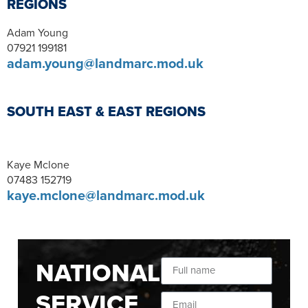
REGIONS
Adam Young
07921 199181
adam.young@landmarc.mod.uk
SOUTH EAST & EAST REGIONS
Kaye Mclone
07483 152719
kaye.mclone@landmarc.mod.uk
NATIONAL
SERVICE