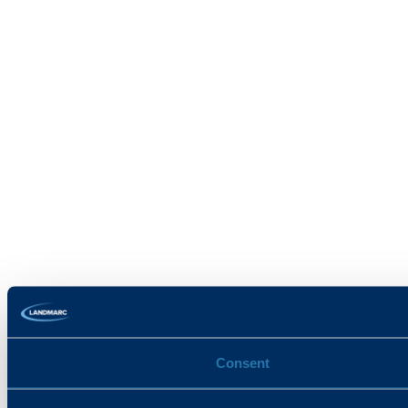
Consent