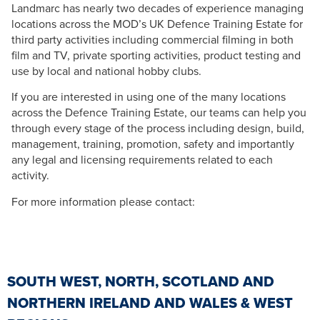
Landmarc has nearly two decades of experience managing
locations across the MOD’s UK Defence Training Estate for
third party activities including commercial filming in both
film and TV, private sporting activities, product testing and
use by local and national hobby clubs.
If you are interested in using one of the many locations
across the Defence Training Estate, our teams can help you
through every stage of the process including design, build,
management, training, promotion, safety and importantly
any legal and licensing requirements related to each
activity.
For more information please contact:
SOUTH WEST, NORTH, SCOTLAND AND
NORTHERN IRELAND AND WALES & WEST