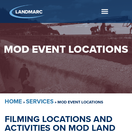
MOD EVENT LOCATIONS
HOME
SERVICES
»
»
MOD EVENT LOCATIONS
FILMING LOCATIONS AND
ACTIVITIES ON MOD LAND