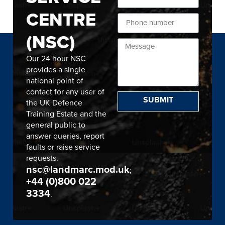
CENTRE
(NSC)
Our 24 hour NSC
provides a single
national point of
contact for any user of
SUBMIT
the UK Defence
Training Estate and the
general public to
answer queries, report
faults or raise service
requests.
nsc@landmarc.mod.uk
;
+44 (0)800 022
3334
.