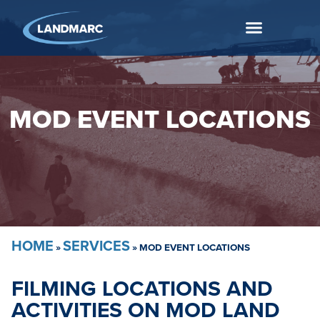
MOD EVENT LOCATIONS
HOME
SERVICES
»
»
MOD EVENT LOCATIONS
FILMING LOCATIONS AND
ACTIVITIES ON MOD LAND