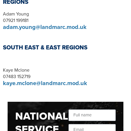
REGIONS
Adam Young
07921 199181
adam.young@landmarc.mod.uk
SOUTH EAST & EAST REGIONS
Kaye Mclone
07483 152719
kaye.mclone@landmarc.mod.uk
NATIONAL
SERVICE