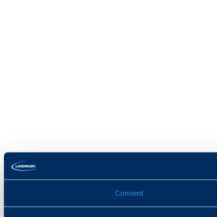
Consent