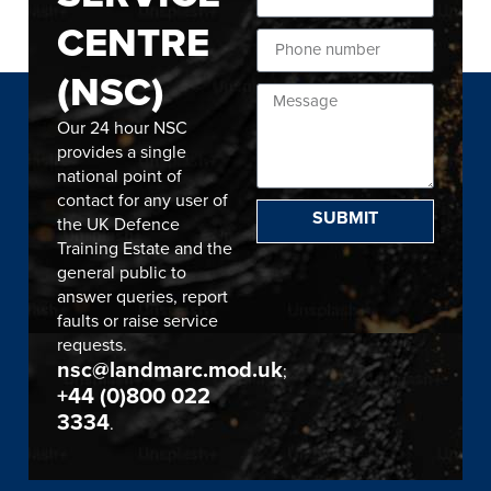
CENTRE
(NSC)
Our 24 hour NSC
provides a single
national point of
contact for any user of
SUBMIT
the UK Defence
Training Estate and the
general public to
answer queries, report
faults or raise service
requests.
nsc@landmarc.mod.uk
;
+44 (0)800 022
3334
.