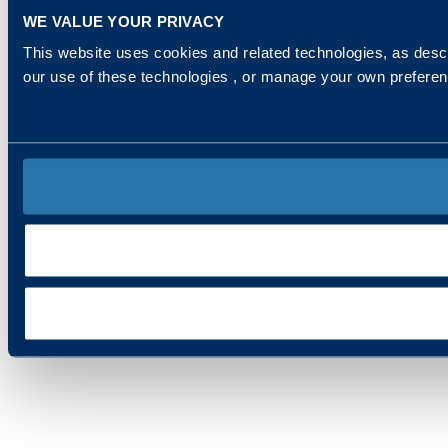
WE VALUE YOUR PRIVACY
This website uses cookies and related technologies, as descr
our use of these technologies , or manage your own prefere