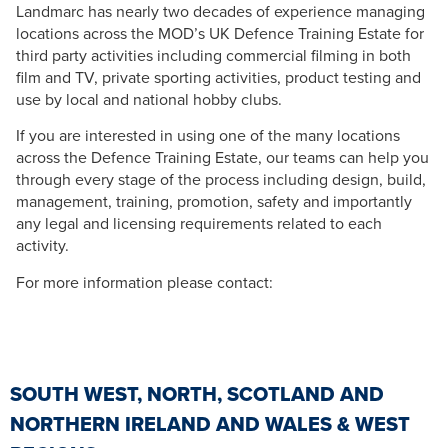
Landmarc has nearly two decades of experience managing
locations across the MOD’s UK Defence Training Estate for
third party activities including commercial filming in both
film and TV, private sporting activities, product testing and
use by local and national hobby clubs.
If you are interested in using one of the many locations
across the Defence Training Estate, our teams can help you
through every stage of the process including design, build,
management, training, promotion, safety and importantly
any legal and licensing requirements related to each
activity.
For more information please contact:
SOUTH WEST, NORTH, SCOTLAND AND
NORTHERN IRELAND AND WALES & WEST