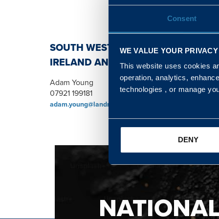
Consent
SOUTH WEST, NORTH, SCOTLAND 
WE VALUE YOUR PRIVACY
IRELAND AND WALES & WEST REGI
This website uses cookies and
operation, analytics, enhanc
Adam Young
technologies , or manage yo
07921 199181
adam.young@landmarc.mod.uk
DENY
NATIONA