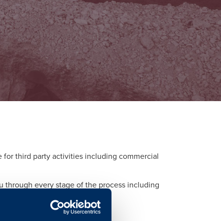
or third party activities including commercial
ou through every stage of the process including
d to each activity.