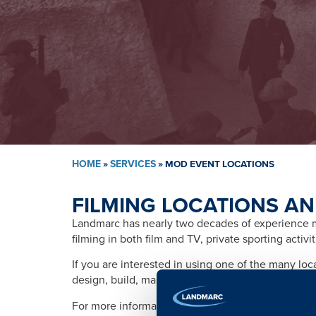
HOME
»
SERVICES
»
MOD EVENT LOCATIONS
FILMING LOCATIONS AN
Landmarc has nearly two decades of experience ma
filming in both film and TV, private sporting activ
If you are interested in using one of the many lo
design, build, management, training, promotion, s
For more information please contact: