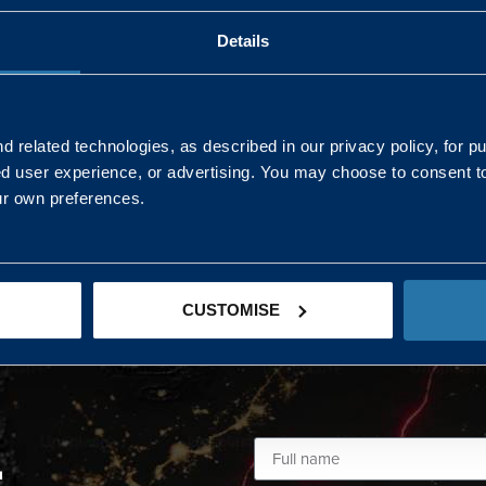
Details
AND NORTHERN
SOUTH EAST & EAST 
ONS
 related technologies, as described in our privacy policy, for p
ed user experience, or advertising. You may choose to consent t
Kaye Mclone
ur own preferences.
07483 152719
kaye.mclone@landmarc.mod.uk
CUSTOMISE
L