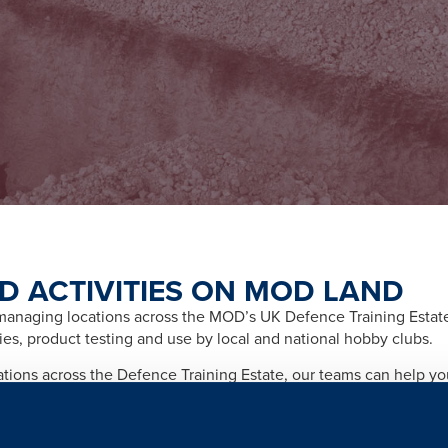
D ACTIVITIES ON MOD LAND
naging locations across the MOD’s UK Defence Training Estate f
ities, product testing and use by local and national hobby clubs.
cations across the Defence Training Estate, our teams can help y
afety and importantly any legal and licensing requirements relate