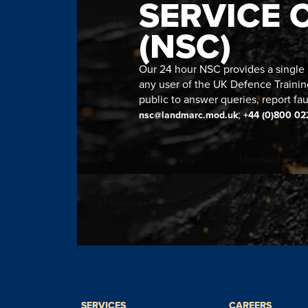
SERVICE 
(NSC)
Our 24 hour NSC provides a single n
any user of the UK Defence Trainin
public to answer queries, report fau
;
nsc@landmarc.mod.uk
+44 (0)800 02
SERVICES
CAREERS