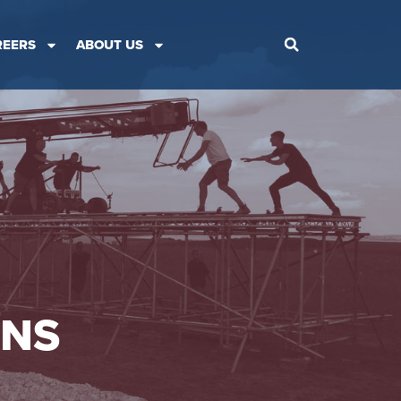
REERS
ABOUT US
ONS