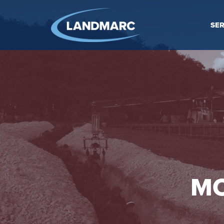
SER
MO