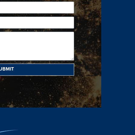
UBMIT