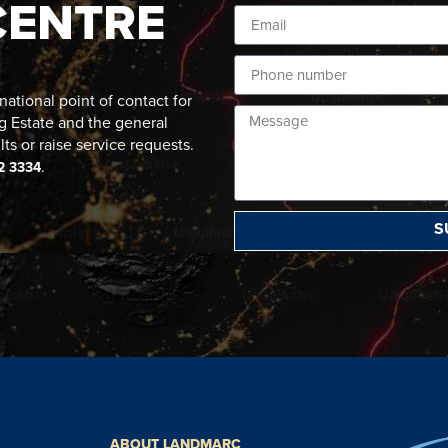
CENTRE
ational point of contact for
g Estate and the general
lts or raise service requests.
.
2 3334
S
ABOUT LANDMARC