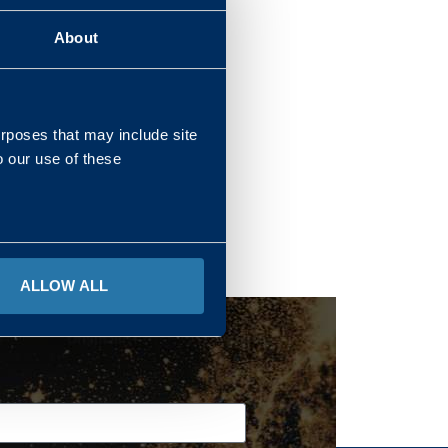
About
REGIONS
urposes that may include site
o our use of these
ALLOW ALL