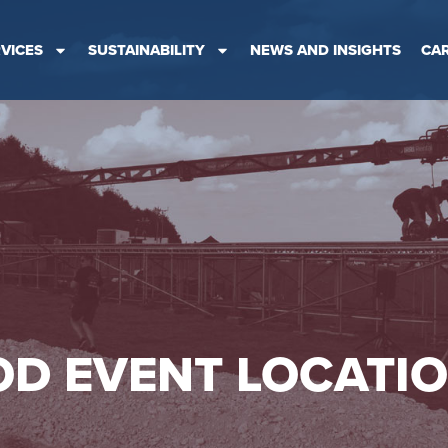
VICES
SUSTAINABILITY
NEWS AND INSIGHTS
CA
D EVENT LOCATI