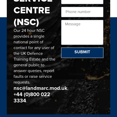
CENTRE
(NSC)
Our 24 hour NSC
provides a single
national point of
contact for any user of
SUBMIT
the UK Defence
Training Estate and the
general public to
answer queries, report
faults or raise service
requests.
nsc@landmarc.mod.uk
;
+44 (0)800 022
3334
.