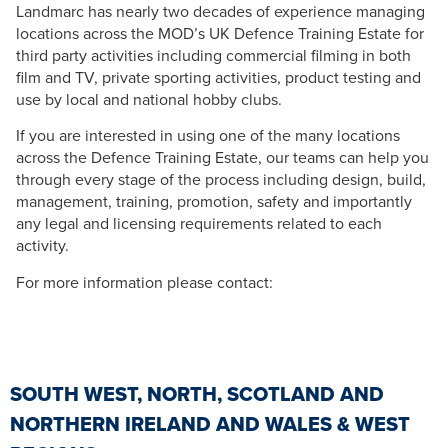
Landmarc has nearly two decades of experience managing
locations across the MOD’s UK Defence Training Estate for
third party activities including commercial filming in both
film and TV, private sporting activities, product testing and
use by local and national hobby clubs.
If you are interested in using one of the many locations
across the Defence Training Estate, our teams can help you
through every stage of the process including design, build,
management, training, promotion, safety and importantly
any legal and licensing requirements related to each
activity.
For more information please contact:
SOUTH WEST, NORTH, SCOTLAND AND
NORTHERN IRELAND AND WALES & WEST