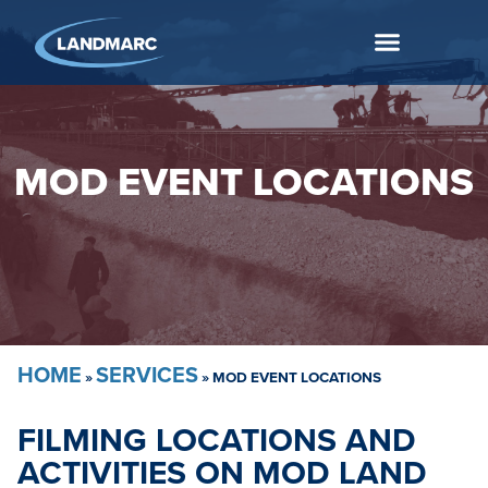
MOD EVENT LOCATIONS
HOME
SERVICES
»
»
MOD EVENT LOCATIONS
FILMING LOCATIONS AND
ACTIVITIES ON MOD LAND