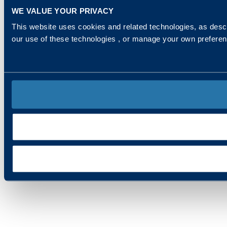
WE VALUE YOUR PRIVACY
This website uses cookies and related technologies, as descr
our use of these technologies , or manage your own prefere