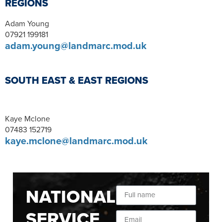
REGIONS
Adam Young
07921 199181
adam.young@landmarc.mod.uk
SOUTH EAST & EAST REGIONS
Kaye Mclone
07483 152719
kaye.mclone@landmarc.mod.uk
NATIONAL
SERVICE