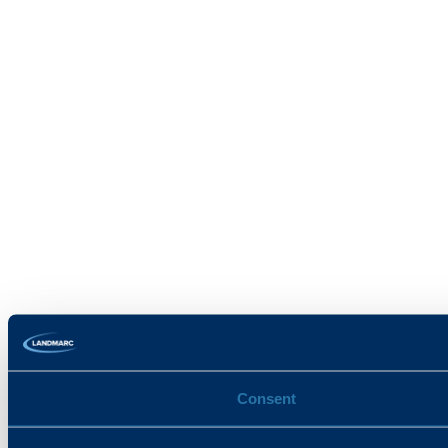
Consent