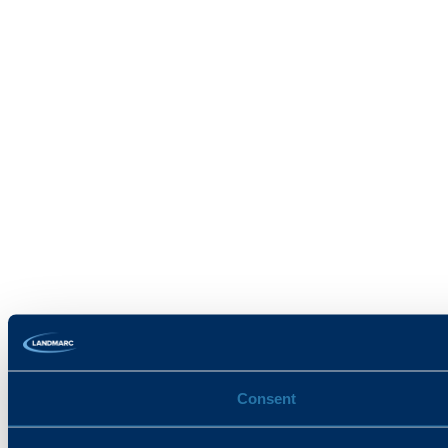
Consent