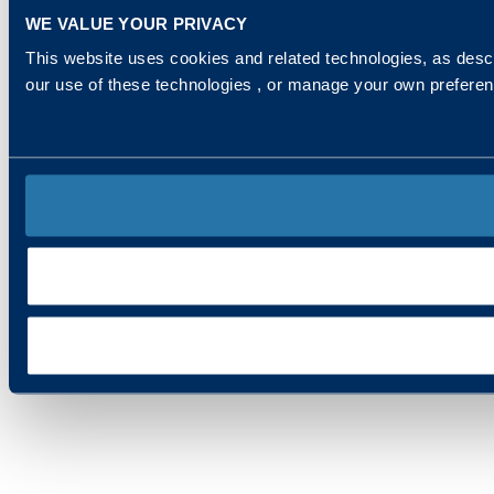
WE VALUE YOUR PRIVACY
This website uses cookies and related technologies, as descr
our use of these technologies , or manage your own prefere