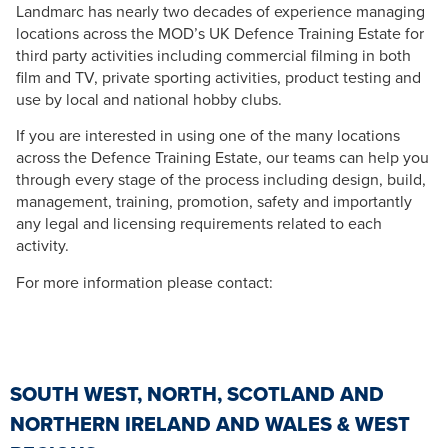
Landmarc has nearly two decades of experience managing
locations across the MOD’s UK Defence Training Estate for
third party activities including commercial filming in both
film and TV, private sporting activities, product testing and
use by local and national hobby clubs.
If you are interested in using one of the many locations
across the Defence Training Estate, our teams can help you
through every stage of the process including design, build,
management, training, promotion, safety and importantly
any legal and licensing requirements related to each
activity.
For more information please contact:
SOUTH WEST, NORTH, SCOTLAND AND
NORTHERN IRELAND AND WALES & WEST