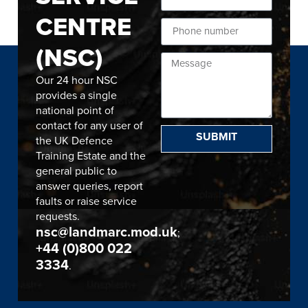
CENTRE
(NSC)
Our 24 hour NSC
provides a single
national point of
contact for any user of
SUBMIT
the UK Defence
Training Estate and the
general public to
answer queries, report
faults or raise service
requests.
nsc@landmarc.mod.uk
;
+44 (0)800 022
3334
.