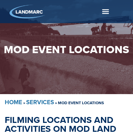
MOD EVENT LOCATIONS
HOME
SERVICES
»
»
MOD EVENT LOCATIONS
FILMING LOCATIONS AND
ACTIVITIES ON MOD LAND