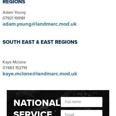
REGIONS
Adam Young
07921 199181
adam.young@landmarc.mod.uk
SOUTH EAST & EAST REGIONS
Kaye Mclone
07483 152719
kaye.mclone@landmarc.mod.uk
NATIONAL
SERVICE