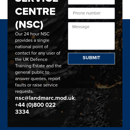
CENTRE
(NSC)
Our 24 hour NSC
provides a single
national point of
contact for any user of
SUBMIT
the UK Defence
Training Estate and the
general public to
answer queries, report
faults or raise service
requests.
nsc@landmarc.mod.uk
;
+44 (0)800 022
3334
.