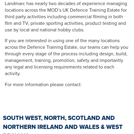
Landmarc has nearly two decades of experience managing
locations across the MOD’s UK Defence Training Estate for
third party activities including commercial filming in both
film and TV, private sporting activities, product testing and
use by local and national hobby clubs.
If you are interested in using one of the many locations
across the Defence Training Estate, our teams can help you
through every stage of the process including design, build,
management, training, promotion, safety and importantly
any legal and licensing requirements related to each
activity.
For more information please contact:
SOUTH WEST, NORTH, SCOTLAND AND
NORTHERN IRELAND AND WALES & WEST