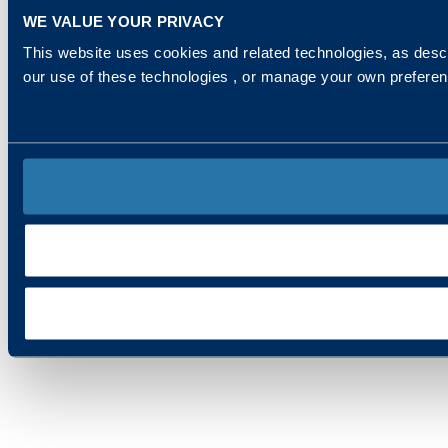
WE VALUE YOUR PRIVACY
This website uses cookies and related technologies, as descr
our use of these technologies , or manage your own prefere