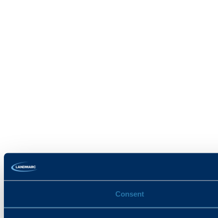
Consent