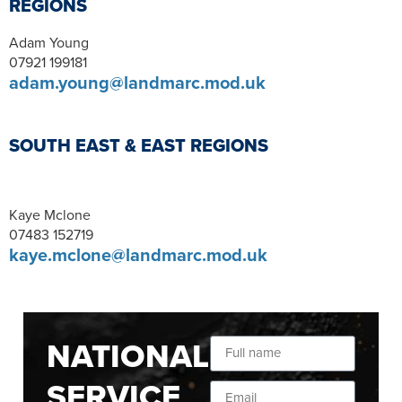
REGIONS
Adam Young
07921 199181
adam.young@landmarc.mod.uk
SOUTH EAST & EAST REGIONS
Kaye Mclone
07483 152719
kaye.mclone@landmarc.mod.uk
NATIONAL
SERVICE