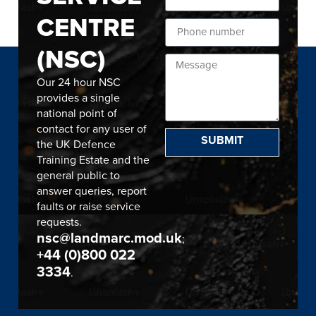
CENTRE
(NSC)
Our 24 hour NSC
provides a single
national point of
contact for any user of
SUBMIT
the UK Defence
Training Estate and the
general public to
answer queries, report
faults or raise service
requests.
nsc@landmarc.mod.uk
;
+44 (0)800 022
3334
.