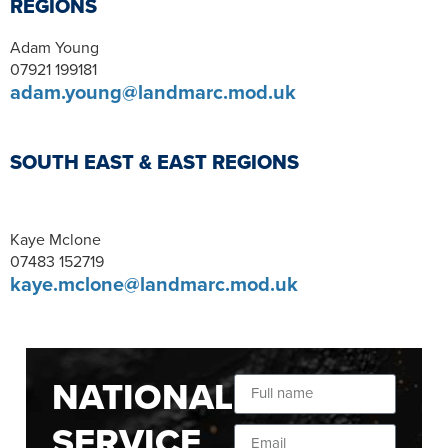
REGIONS
Adam Young
07921 199181
adam.young@landmarc.mod.uk
SOUTH EAST & EAST REGIONS
Kaye Mclone
07483 152719
kaye.mclone@landmarc.mod.uk
NATIONAL
SERVICE