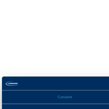
Consent