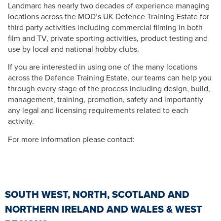
Landmarc has nearly two decades of experience managing
locations across the MOD’s UK Defence Training Estate for
third party activities including commercial filming in both
film and TV, private sporting activities, product testing and
use by local and national hobby clubs.
If you are interested in using one of the many locations
across the Defence Training Estate, our teams can help you
through every stage of the process including design, build,
management, training, promotion, safety and importantly
any legal and licensing requirements related to each
activity.
For more information please contact:
SOUTH WEST, NORTH, SCOTLAND AND
NORTHERN IRELAND AND WALES & WEST