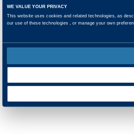
WE VALUE YOUR PRIVACY
This website uses cookies and related technologies, as descr
our use of these technologies , or manage your own prefere