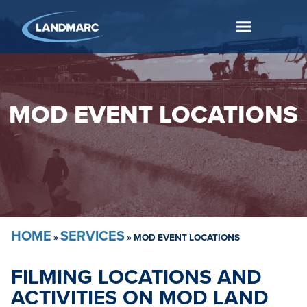
MOD EVENT LOCATIONS
HOME
SERVICES
»
»
MOD EVENT LOCATIONS
FILMING LOCATIONS AND
ACTIVITIES ON MOD LAND