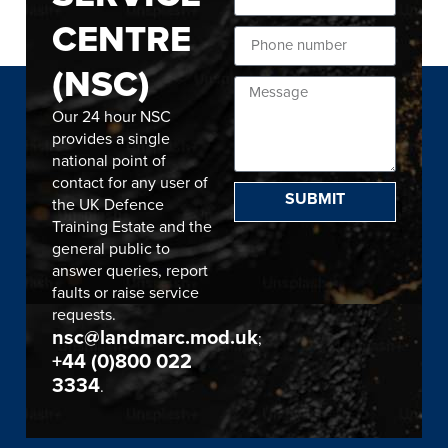
CENTRE
(NSC)
Our 24 hour NSC
provides a single
national point of
contact for any user of
SUBMIT
the UK Defence
Training Estate and the
general public to
answer queries, report
faults or raise service
requests.
nsc@landmarc.mod.uk
;
+44 (0)800 022
3334
.