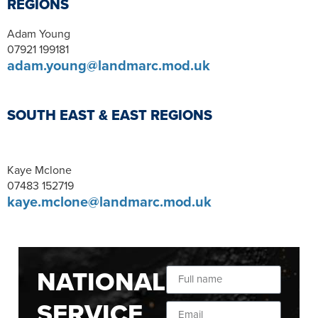
REGIONS
Adam Young
07921 199181
adam.young@landmarc.mod.uk
SOUTH EAST & EAST REGIONS
Kaye Mclone
07483 152719
kaye.mclone@landmarc.mod.uk
NATIONAL
SERVICE