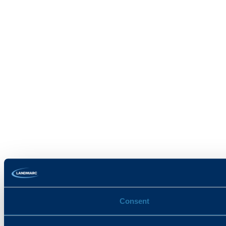
Consent