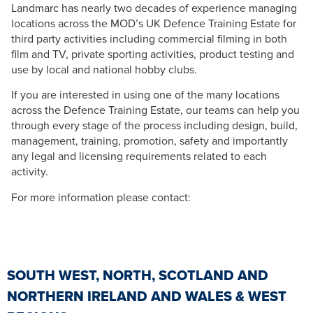
Landmarc has nearly two decades of experience managing
locations across the MOD’s UK Defence Training Estate for
third party activities including commercial filming in both
film and TV, private sporting activities, product testing and
use by local and national hobby clubs.
If you are interested in using one of the many locations
across the Defence Training Estate, our teams can help you
through every stage of the process including design, build,
management, training, promotion, safety and importantly
any legal and licensing requirements related to each
activity.
For more information please contact:
SOUTH WEST, NORTH, SCOTLAND AND
NORTHERN IRELAND AND WALES & WEST