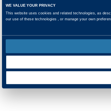
WE VALUE YOUR PRIVACY
This website uses cookies and related technologies, as descr
our use of these technologies , or manage your own prefere