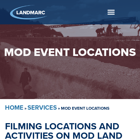
MOD EVENT LOCATIONS
HOME
SERVICES
»
»
MOD EVENT LOCATIONS
FILMING LOCATIONS AND
ACTIVITIES ON MOD LAND