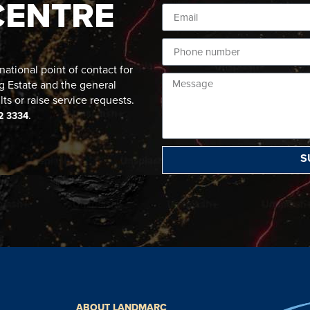
CENTRE
ational point of contact for
g Estate and the general
lts or raise service requests.
.
2 3334
S
ABOUT LANDMARC