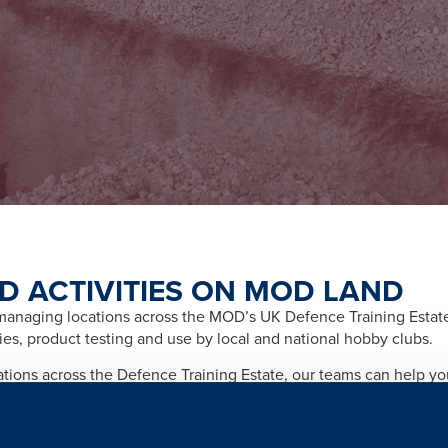
D ACTIVITIES ON MOD LAND
naging locations across the MOD’s UK Defence Training Estate f
ities, product testing and use by local and national hobby clubs.
cations across the Defence Training Estate, our teams can help y
afety and importantly any legal and licensing requirements relate