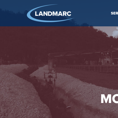
SER
MO