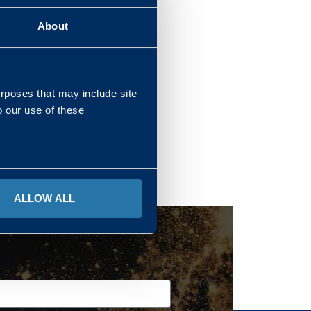
About
REGIONS
urposes that may include site
o our use of these
ALLOW ALL