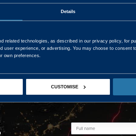
Details
AND NORTHERN
SOUTH EAST & EAST 
ONS
 related technologies, as described in our privacy policy, for p
ed user experience, or advertising. You may choose to consent t
Kaye Mclone
ur own preferences.
07483 152719
kaye.mclone@landmarc.mod.uk
CUSTOMISE
L