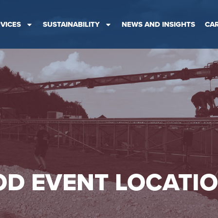
VICES
SUSTAINABILITY
NEWS AND INSIGHTS
CA
D EVENT LOCATI