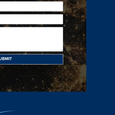
UBMIT