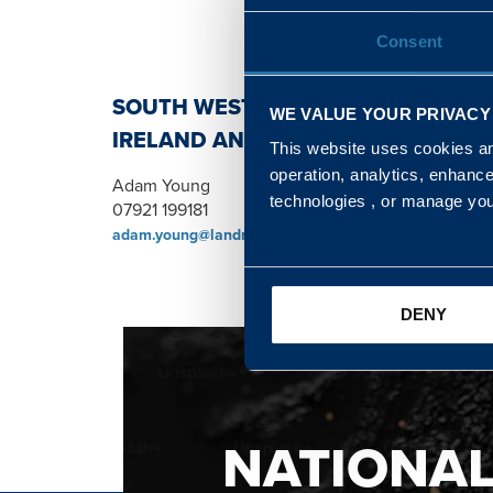
Consent
SOUTH WEST, NORTH, SCOTLAND 
WE VALUE YOUR PRIVACY
IRELAND AND WALES & WEST REGI
This website uses cookies and
operation, analytics, enhanc
Adam Young
technologies , or manage yo
07921 199181
adam.young@landmarc.mod.uk
DENY
NATIONA