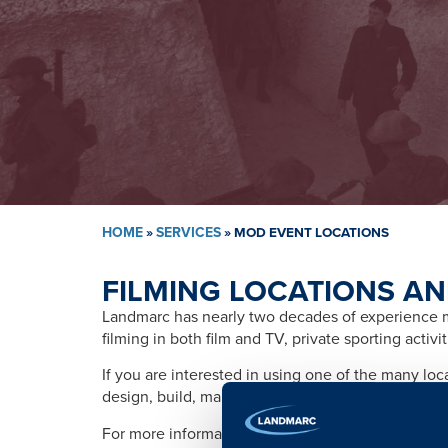
HOME
»
SERVICES
»
MOD EVENT LOCATIONS
FILMING LOCATIONS AN
Landmarc has nearly two decades of experience ma
filming in both film and TV, private sporting activ
If you are interested in using one of the many lo
design, build, management, training, promotion, s
For more information please contact: