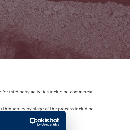
or third party activities including commercial
ou through every stage of the process including
d to each activity.