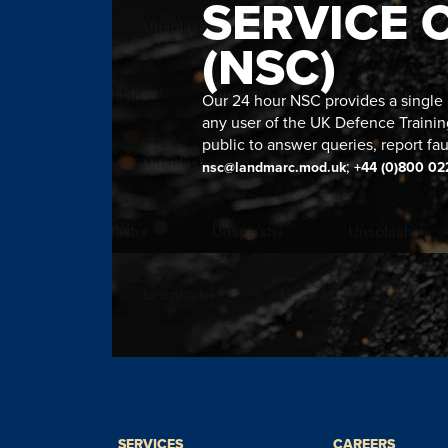
SERVICE 
(NSC)
Our 24 hour NSC provides a single n
any user of the UK Defence Trainin
public to answer queries, report fau
;
nsc@landmarc.mod.uk
+44 (0)800 02
SERVICES
CAREERS