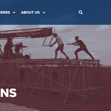
REERS
ABOUT US
ONS