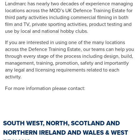
Landmarc has nearly two decades of experience managing
locations across the MOD’s UK Defence Training Estate for
third party activities including commercial filming in both
film and TV, private sporting activities, product testing and
use by local and national hobby clubs.
If you are interested in using one of the many locations
across the Defence Training Estate, our teams can help you
through every stage of the process including design, build,
management, training, promotion, safety and importantly
any legal and licensing requirements related to each
activity.
For more information please contact:
SOUTH WEST, NORTH, SCOTLAND AND
NORTHERN IRELAND AND WALES & WEST