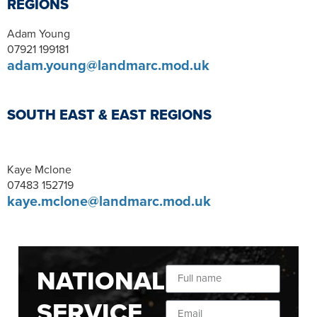
REGIONS
Adam Young
07921 199181
adam.young@landmarc.mod.uk
SOUTH EAST & EAST REGIONS
Kaye Mclone
07483 152719
kaye.mclone@landmarc.mod.uk
NATIONAL
SERVICE