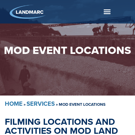
MOD EVENT LOCATIONS
HOME
SERVICES
»
»
MOD EVENT LOCATIONS
FILMING LOCATIONS AND
ACTIVITIES ON MOD LAND