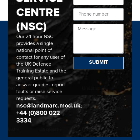
CENTRE
(NSC)
Our 24 hour NSC
provides a single
national point of
contact for any user of
SUBMIT
the UK Defence
Training Estate and the
general public to
answer queries, report
faults or raise service
requests.
nsc@landmarc.mod.uk
;
+44 (0)800 022
3334
.