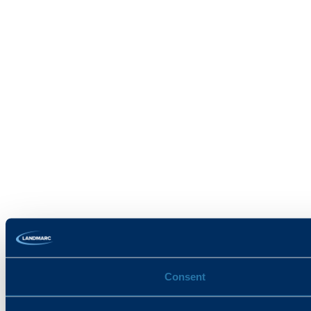
Consent