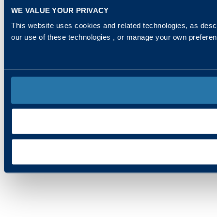
WE VALUE YOUR PRIVACY
This website uses cookies and related technologies, as descr
our use of these technologies , or manage your own prefere