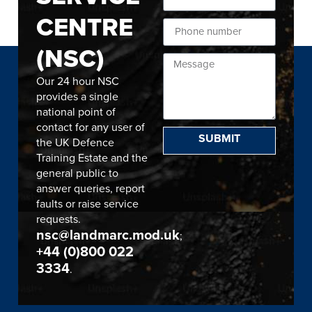
CENTRE
(NSC)
Our 24 hour NSC
provides a single
national point of
contact for any user of
SUBMIT
the UK Defence
Training Estate and the
general public to
answer queries, report
faults or raise service
requests.
nsc@landmarc.mod.uk
;
+44 (0)800 022
3334
.