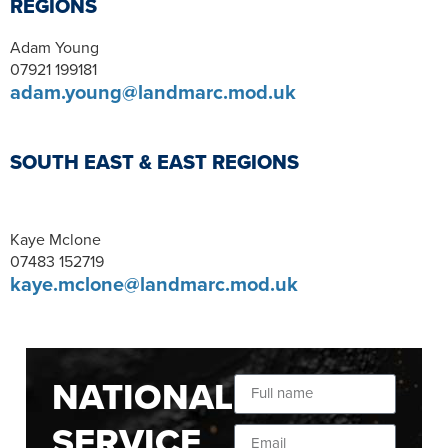
REGIONS
Adam Young
07921 199181
adam.young@landmarc.mod.uk
SOUTH EAST & EAST REGIONS
Kaye Mclone
07483 152719
kaye.mclone@landmarc.mod.uk
NATIONAL
SERVICE