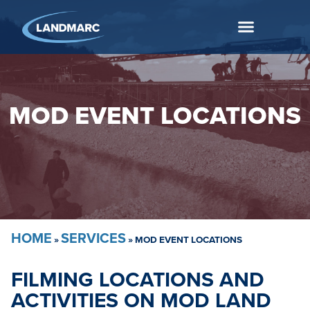
MOD EVENT LOCATIONS
HOME
SERVICES
»
»
MOD EVENT LOCATIONS
FILMING LOCATIONS AND
ACTIVITIES ON MOD LAND