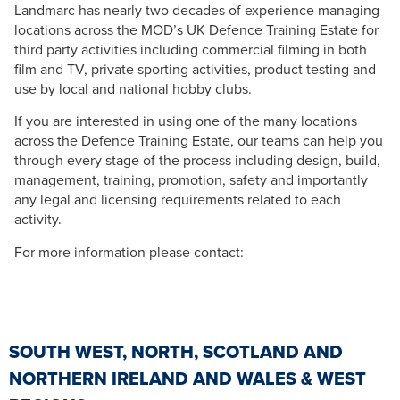
Landmarc has nearly two decades of experience managing
locations across the MOD’s UK Defence Training Estate for
third party activities including commercial filming in both
film and TV, private sporting activities, product testing and
use by local and national hobby clubs.
If you are interested in using one of the many locations
across the Defence Training Estate, our teams can help you
through every stage of the process including design, build,
management, training, promotion, safety and importantly
any legal and licensing requirements related to each
activity.
For more information please contact:
SOUTH WEST, NORTH, SCOTLAND AND
NORTHERN IRELAND AND WALES & WEST