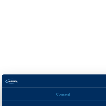
Consent