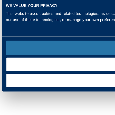
WE VALUE YOUR PRIVACY
This website uses cookies and related technologies, as descr
our use of these technologies , or manage your own prefere