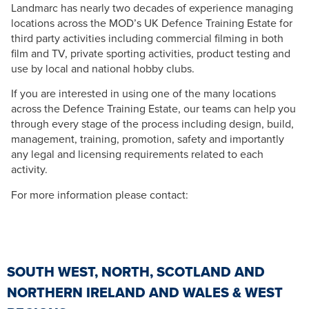
Landmarc has nearly two decades of experience managing
locations across the MOD’s UK Defence Training Estate for
third party activities including commercial filming in both
film and TV, private sporting activities, product testing and
use by local and national hobby clubs.
If you are interested in using one of the many locations
across the Defence Training Estate, our teams can help you
through every stage of the process including design, build,
management, training, promotion, safety and importantly
any legal and licensing requirements related to each
activity.
For more information please contact:
SOUTH WEST, NORTH, SCOTLAND AND
NORTHERN IRELAND AND WALES & WEST