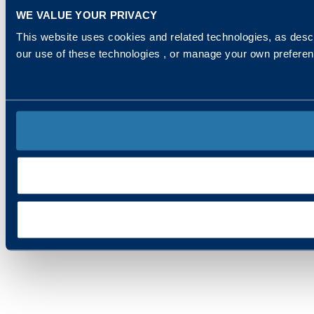
WE VALUE YOUR PRIVACY
This website uses cookies and related technologies, as descr
our use of these technologies , or manage your own prefere