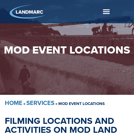
MOD EVENT LOCATIONS
HOME
SERVICES
»
»
MOD EVENT LOCATIONS
FILMING LOCATIONS AND
ACTIVITIES ON MOD LAND