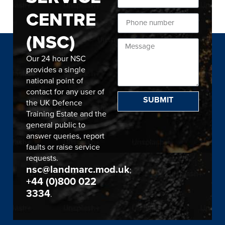
CENTRE
(NSC)
Our 24 hour NSC
provides a single
national point of
contact for any user of
SUBMIT
the UK Defence
Training Estate and the
general public to
answer queries, report
faults or raise service
requests.
nsc@landmarc.mod.uk
;
+44 (0)800 022
3334
.