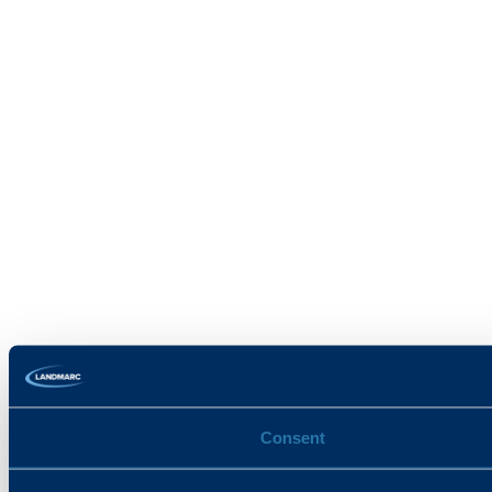
Consent