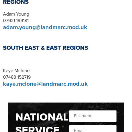
REGIONS
Adam Young
07921 199181
adam.young@landmarc.mod.uk
SOUTH EAST & EAST REGIONS
Kaye Mclone
07483 152719
kaye.mclone@landmarc.mod.uk
NATIONAL
SERVICE