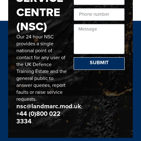
CENTRE
(NSC)
Our 24 hour NSC
provides a single
national point of
contact for any user of
SUBMIT
the UK Defence
Training Estate and the
general public to
answer queries, report
faults or raise service
requests.
nsc@landmarc.mod.uk
;
+44 (0)800 022
3334
.