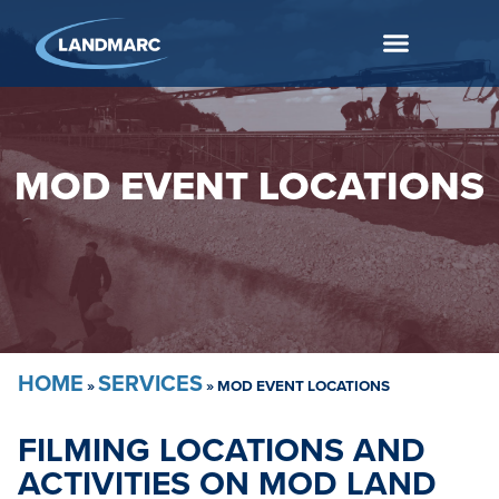
MOD EVENT LOCATIONS
HOME
SERVICES
»
»
MOD EVENT LOCATIONS
FILMING LOCATIONS AND
ACTIVITIES ON MOD LAND