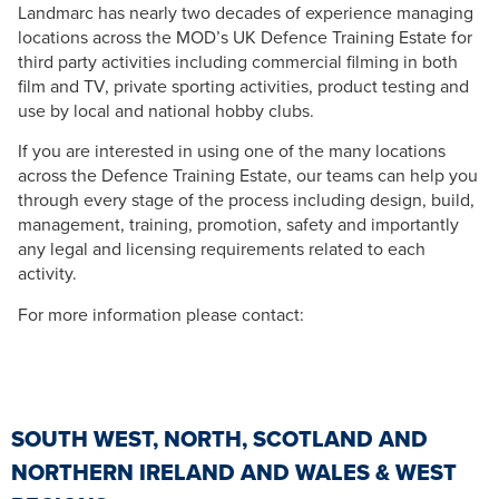
Landmarc has nearly two decades of experience managing
locations across the MOD’s UK Defence Training Estate for
third party activities including commercial filming in both
film and TV, private sporting activities, product testing and
use by local and national hobby clubs.
If you are interested in using one of the many locations
across the Defence Training Estate, our teams can help you
through every stage of the process including design, build,
management, training, promotion, safety and importantly
any legal and licensing requirements related to each
activity.
For more information please contact:
SOUTH WEST, NORTH, SCOTLAND AND
NORTHERN IRELAND AND WALES & WEST