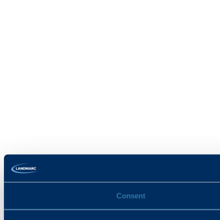
Consent