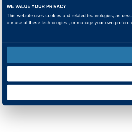
WE VALUE YOUR PRIVACY
This website uses cookies and related technologies, as descr
our use of these technologies , or manage your own prefere