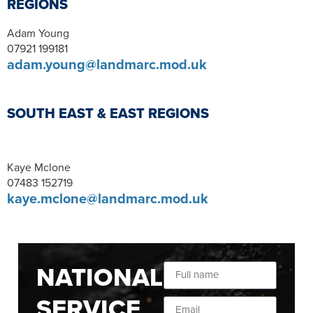
REGIONS
Adam Young
07921 199181
adam.young@landmarc.mod.uk
SOUTH EAST & EAST REGIONS
Kaye Mclone
07483 152719
kaye.mclone@landmarc.mod.uk
NATIONAL
SERVICE