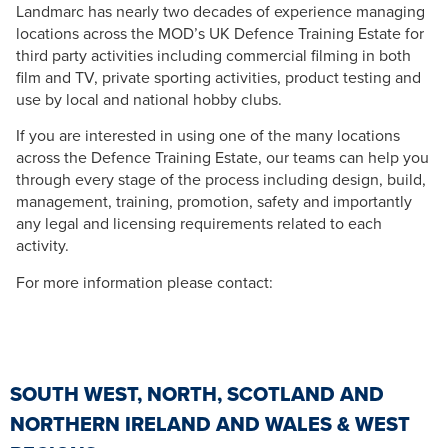
Landmarc has nearly two decades of experience managing
locations across the MOD’s UK Defence Training Estate for
third party activities including commercial filming in both
film and TV, private sporting activities, product testing and
use by local and national hobby clubs.
If you are interested in using one of the many locations
across the Defence Training Estate, our teams can help you
through every stage of the process including design, build,
management, training, promotion, safety and importantly
any legal and licensing requirements related to each
activity.
For more information please contact:
SOUTH WEST, NORTH, SCOTLAND AND
NORTHERN IRELAND AND WALES & WEST