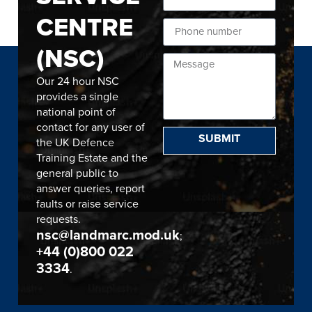
CENTRE
(NSC)
Our 24 hour NSC
provides a single
national point of
contact for any user of
SUBMIT
the UK Defence
Training Estate and the
general public to
answer queries, report
faults or raise service
requests.
nsc@landmarc.mod.uk
;
+44 (0)800 022
3334
.