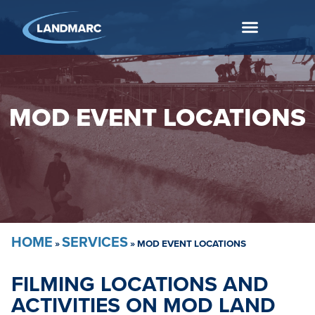
MOD EVENT LOCATIONS
HOME
SERVICES
»
»
MOD EVENT LOCATIONS
FILMING LOCATIONS AND
ACTIVITIES ON MOD LAND