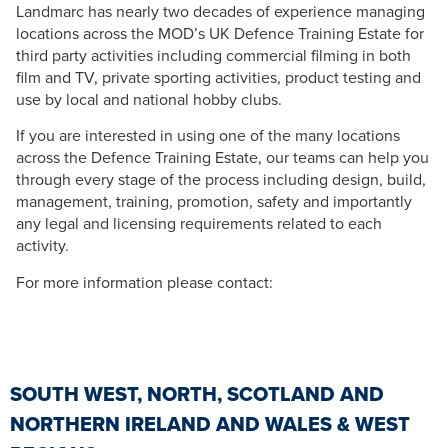
Landmarc has nearly two decades of experience managing
locations across the MOD’s UK Defence Training Estate for
third party activities including commercial filming in both
film and TV, private sporting activities, product testing and
use by local and national hobby clubs.
If you are interested in using one of the many locations
across the Defence Training Estate, our teams can help you
through every stage of the process including design, build,
management, training, promotion, safety and importantly
any legal and licensing requirements related to each
activity.
For more information please contact:
SOUTH WEST, NORTH, SCOTLAND AND
NORTHERN IRELAND AND WALES & WEST