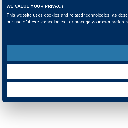
WE VALUE YOUR PRIVACY
This website uses cookies and related technologies, as descr
our use of these technologies , or manage your own prefere