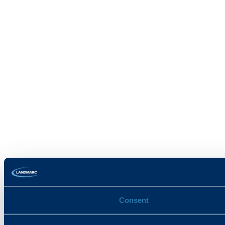
Consent