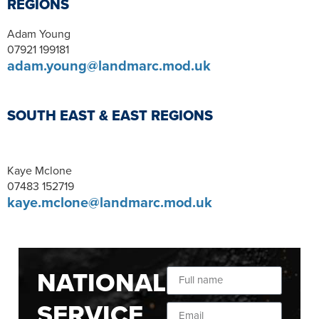
REGIONS
Adam Young
07921 199181
adam.young@landmarc.mod.uk
SOUTH EAST & EAST REGIONS
Kaye Mclone
07483 152719
kaye.mclone@landmarc.mod.uk
NATIONAL
SERVICE