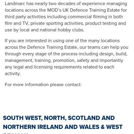
Landmarc has nearly two decades of experience managing
locations across the MOD’s UK Defence Training Estate for
third party activities including commercial filming in both
film and TV, private sporting activities, product testing and
use by local and national hobby clubs.
If you are interested in using one of the many locations
across the Defence Training Estate, our teams can help you
through every stage of the process including design, build,
management, training, promotion, safety and importantly
any legal and licensing requirements related to each
activity.
For more information please contact:
SOUTH WEST, NORTH, SCOTLAND AND
NORTHERN IRELAND AND WALES & WEST