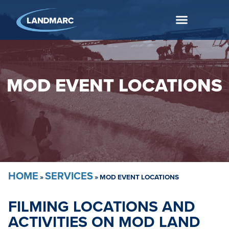
MOD EVENT LOCATIONS
HOME
SERVICES
»
»
MOD EVENT LOCATIONS
FILMING LOCATIONS AND
ACTIVITIES ON MOD LAND