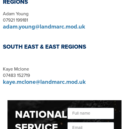
REGIONS
Adam Young
07921 199181
adam.young@landmarc.mod.uk
SOUTH EAST & EAST REGIONS
Kaye Mclone
07483 152719
kaye.mclone@landmarc.mod.uk
NATIONAL
SERVICE