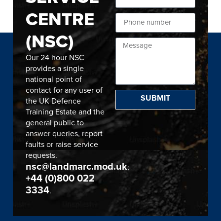
CENTRE
(NSC)
Our 24 hour NSC
provides a single
national point of
contact for any user of
SUBMIT
the UK Defence
Training Estate and the
general public to
answer queries, report
faults or raise service
requests.
nsc@landmarc.mod.uk
;
+44 (0)800 022
3334
.