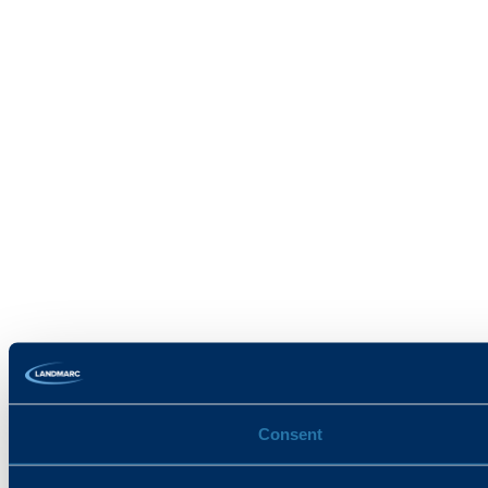
Consent