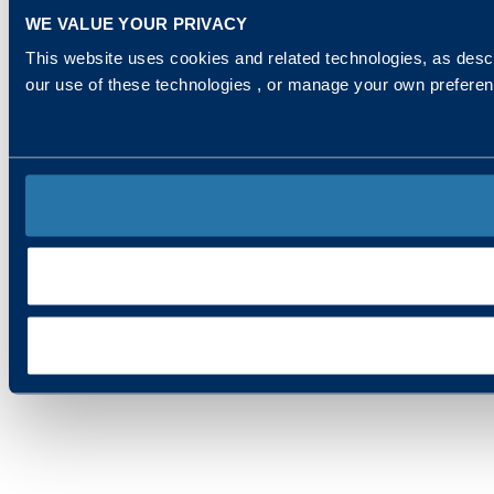
WE VALUE YOUR PRIVACY
This website uses cookies and related technologies, as descr
our use of these technologies , or manage your own prefere