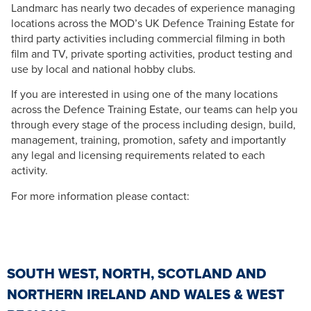
Landmarc has nearly two decades of experience managing
locations across the MOD’s UK Defence Training Estate for
third party activities including commercial filming in both
film and TV, private sporting activities, product testing and
use by local and national hobby clubs.
If you are interested in using one of the many locations
across the Defence Training Estate, our teams can help you
through every stage of the process including design, build,
management, training, promotion, safety and importantly
any legal and licensing requirements related to each
activity.
For more information please contact:
SOUTH WEST, NORTH, SCOTLAND AND
NORTHERN IRELAND AND WALES & WEST