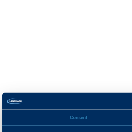
Consent