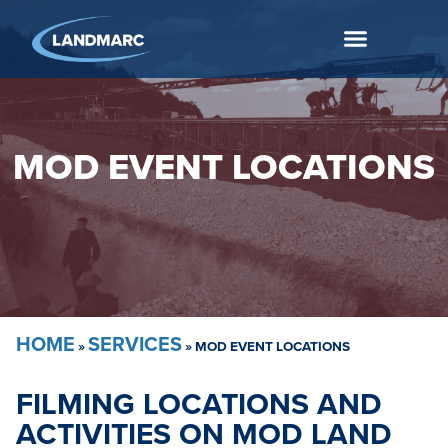
MOD EVENT LOCATIONS
HOME
SERVICES
»
»
MOD EVENT LOCATIONS
FILMING LOCATIONS AND
ACTIVITIES ON MOD LAND