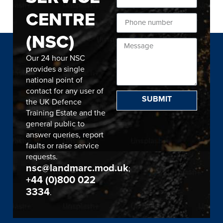
CENTRE
(NSC)
Our 24 hour NSC
provides a single
national point of
contact for any user of
SUBMIT
the UK Defence
Training Estate and the
general public to
answer queries, report
faults or raise service
requests.
nsc@landmarc.mod.uk
;
+44 (0)800 022
3334
.