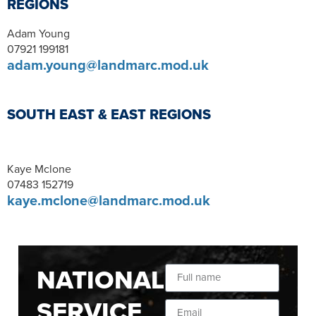
REGIONS
Adam Young
07921 199181
adam.young@landmarc.mod.uk
SOUTH EAST & EAST REGIONS
Kaye Mclone
07483 152719
kaye.mclone@landmarc.mod.uk
NATIONAL
SERVICE