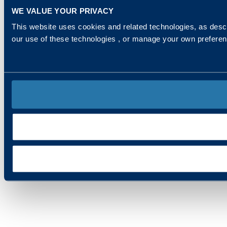
WE VALUE YOUR PRIVACY
This website uses cookies and related technologies, as descr
our use of these technologies , or manage your own prefere