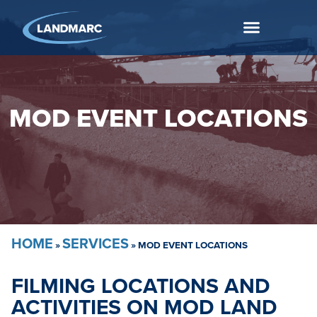
MOD EVENT LOCATIONS
HOME
SERVICES
»
»
MOD EVENT LOCATIONS
FILMING LOCATIONS AND
ACTIVITIES ON MOD LAND