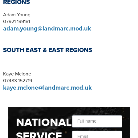
REGIONS
Adam Young
07921 199181
adam.young@landmarc.mod.uk
SOUTH EAST & EAST REGIONS
Kaye Mclone
07483 152719
kaye.mclone@landmarc.mod.uk
NATIONAL
SERVICE