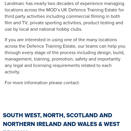
Landmarc has nearly two decades of experience managing
locations across the MOD’s UK Defence Training Estate for
third party activities including commercial filming in both
film and TV, private sporting activities, product testing and
use by local and national hobby clubs.
If you are interested in using one of the many locations
across the Defence Training Estate, our teams can help you
through every stage of the process including design, build,
management, training, promotion, safety and importantly
any legal and licensing requirements related to each
activity.
For more information please contact:
SOUTH WEST, NORTH, SCOTLAND AND
NORTHERN IRELAND AND WALES & WEST