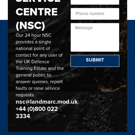
CENTRE
(NSC)
Our 24 hour NSC
provides a single
national point of
contact for any user of
SUBMIT
the UK Defence
Training Estate and the
general public to
answer queries, report
faults or raise service
requests.
nsc@landmarc.mod.uk
;
+44 (0)800 022
3334
.