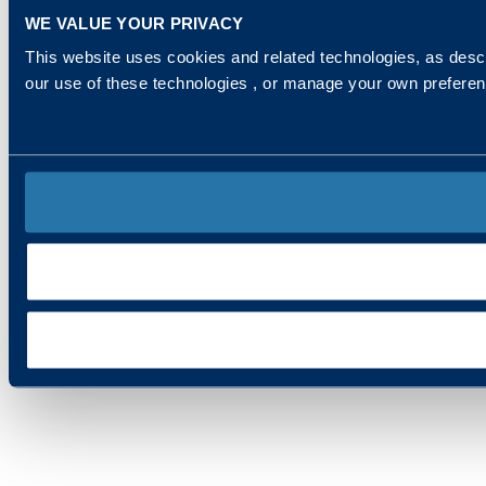
WE VALUE YOUR PRIVACY
This website uses cookies and related technologies, as descr
our use of these technologies , or manage your own prefere