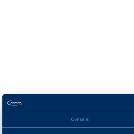
Consent