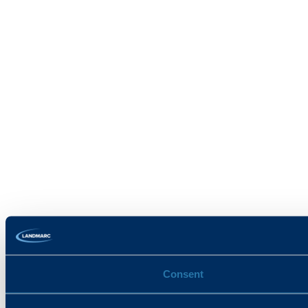
Consent