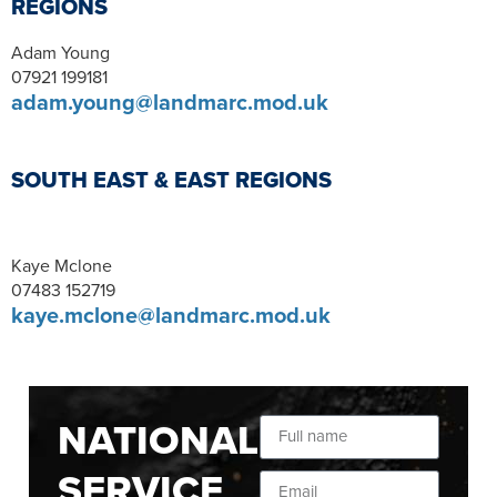
REGIONS
Adam Young
07921 199181
adam.young@landmarc.mod.uk
SOUTH EAST & EAST REGIONS
Kaye Mclone
07483 152719
kaye.mclone@landmarc.mod.uk
NATIONAL
SERVICE