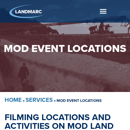
MOD EVENT LOCATIONS
HOME
SERVICES
»
»
MOD EVENT LOCATIONS
FILMING LOCATIONS AND
ACTIVITIES ON MOD LAND