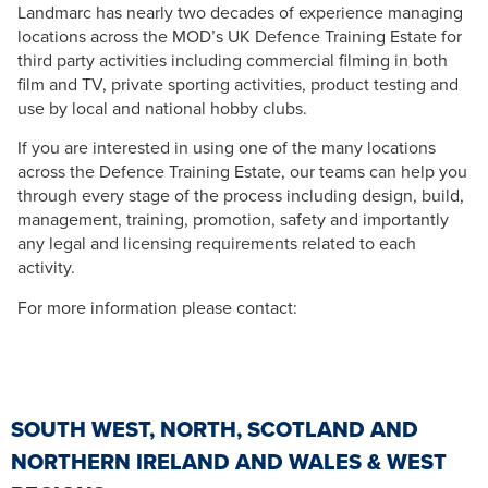
Landmarc has nearly two decades of experience managing
locations across the MOD’s UK Defence Training Estate for
third party activities including commercial filming in both
film and TV, private sporting activities, product testing and
use by local and national hobby clubs.
If you are interested in using one of the many locations
across the Defence Training Estate, our teams can help you
through every stage of the process including design, build,
management, training, promotion, safety and importantly
any legal and licensing requirements related to each
activity.
For more information please contact:
SOUTH WEST, NORTH, SCOTLAND AND
NORTHERN IRELAND AND WALES & WEST