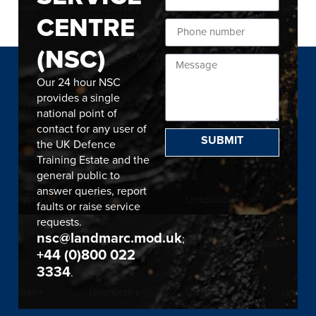
CENTRE
(NSC)
Our 24 hour NSC
provides a single
national point of
contact for any user of
SUBMIT
the UK Defence
Training Estate and the
general public to
answer queries, report
faults or raise service
requests.
nsc@landmarc.mod.uk
;
+44 (0)800 022
3334
.