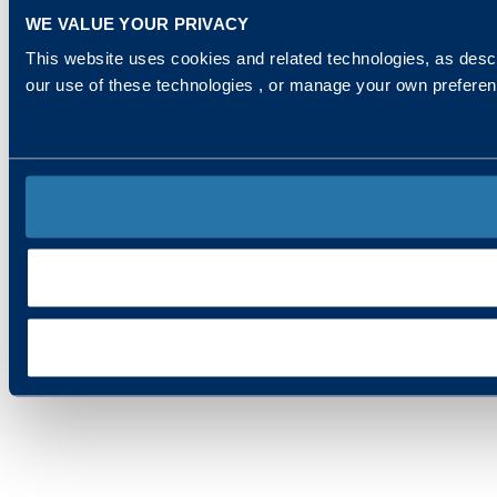
WE VALUE YOUR PRIVACY
This website uses cookies and related technologies, as descr
our use of these technologies , or manage your own prefere