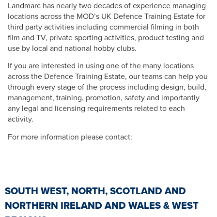
Landmarc has nearly two decades of experience managing
locations across the MOD’s UK Defence Training Estate for
third party activities including commercial filming in both
film and TV, private sporting activities, product testing and
use by local and national hobby clubs.
If you are interested in using one of the many locations
across the Defence Training Estate, our teams can help you
through every stage of the process including design, build,
management, training, promotion, safety and importantly
any legal and licensing requirements related to each
activity.
For more information please contact:
SOUTH WEST, NORTH, SCOTLAND AND
NORTHERN IRELAND AND WALES & WEST