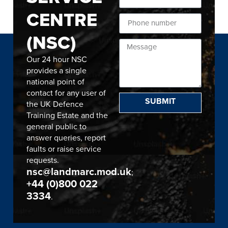
CENTRE
(NSC)
Our 24 hour NSC
provides a single
national point of
contact for any user of
SUBMIT
the UK Defence
Training Estate and the
general public to
answer queries, report
faults or raise service
requests.
nsc@landmarc.mod.uk
;
+44 (0)800 022
3334
.