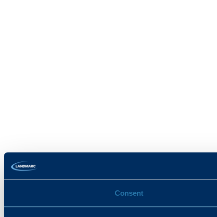
Consent