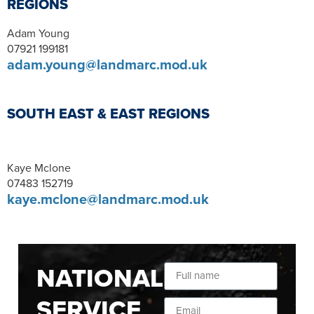
REGIONS
Adam Young
07921 199181
adam.young@landmarc.mod.uk
SOUTH EAST & EAST REGIONS
Kaye Mclone
07483 152719
kaye.mclone@landmarc.mod.uk
NATIONAL
SERVICE