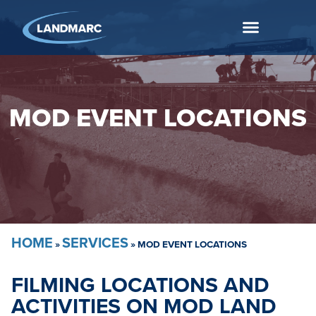
MOD EVENT LOCATIONS
HOME
SERVICES
»
»
MOD EVENT LOCATIONS
FILMING LOCATIONS AND
ACTIVITIES ON MOD LAND