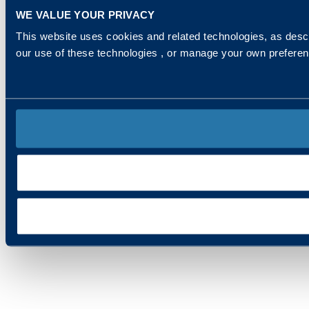
WE VALUE YOUR PRIVACY
This website uses cookies and related technologies, as descr
our use of these technologies , or manage your own prefere