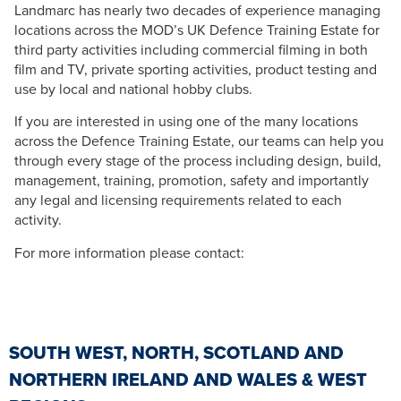
Landmarc has nearly two decades of experience managing
locations across the MOD’s UK Defence Training Estate for
third party activities including commercial filming in both
film and TV, private sporting activities, product testing and
use by local and national hobby clubs.
If you are interested in using one of the many locations
across the Defence Training Estate, our teams can help you
through every stage of the process including design, build,
management, training, promotion, safety and importantly
any legal and licensing requirements related to each
activity.
For more information please contact:
SOUTH WEST, NORTH, SCOTLAND AND
NORTHERN IRELAND AND WALES & WEST