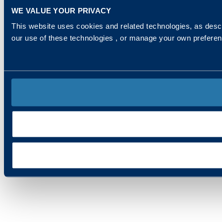
WE VALUE YOUR PRIVACY
This website uses cookies and related technologies, as descr
our use of these technologies , or manage your own prefere