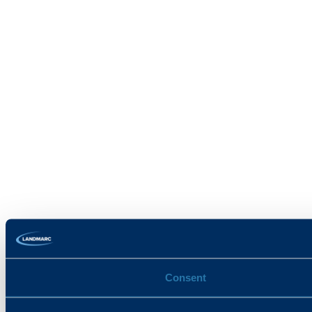
Consent