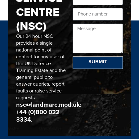
CENTRE
(NSC)
Our 24 hour NSC
provides a single
national point of
contact for any user of
SUBMIT
the UK Defence
Training Estate and the
general public to
answer queries, report
faults or raise service
requests.
nsc@landmarc.mod.uk
;
+44 (0)800 022
3334
.