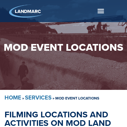
MOD EVENT LOCATIONS
HOME
SERVICES
»
»
MOD EVENT LOCATIONS
FILMING LOCATIONS AND
ACTIVITIES ON MOD LAND