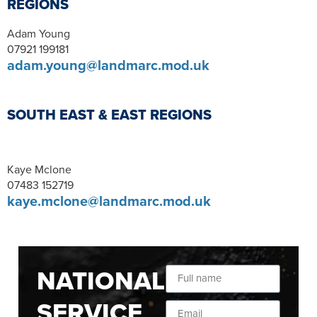
REGIONS
Adam Young
07921 199181
adam.young@landmarc.mod.uk
SOUTH EAST & EAST REGIONS
Kaye Mclone
07483 152719
kaye.mclone@landmarc.mod.uk
NATIONAL
SERVICE