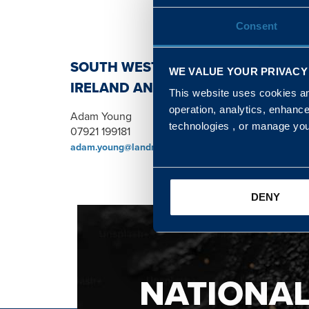
Consent
SOUTH WEST, NORTH, SCOTLAND 
WE VALUE YOUR PRIVACY
IRELAND AND WALES & WEST REGI
This website uses cookies and
operation, analytics, enhanc
Adam Young
technologies , or manage yo
07921 199181
adam.young@landmarc.mod.uk
DENY
NATIONA