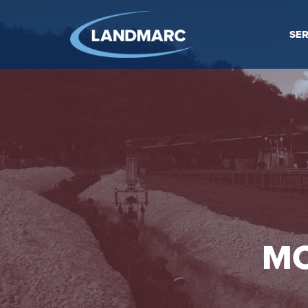
SER
MO