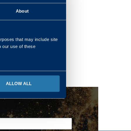
About
REGIONS
urposes that may include site
o our use of these
ALLOW ALL