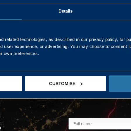
Details
AND NORTHERN
SOUTH EAST & EAST 
ONS
 related technologies, as described in our privacy policy, for p
ed user experience, or advertising. You may choose to consent t
Kaye Mclone
ur own preferences.
07483 152719
kaye.mclone@landmarc.mod.uk
CUSTOMISE
L