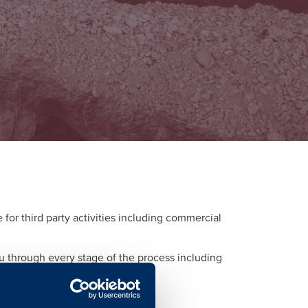
or third party activities including commercial
ou through every stage of the process including
d to each activity.