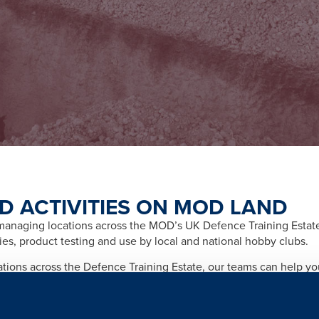
D ACTIVITIES ON MOD LAND
naging locations across the MOD’s UK Defence Training Estate f
ities, product testing and use by local and national hobby clubs.
cations across the Defence Training Estate, our teams can help y
afety and importantly any legal and licensing requirements relate