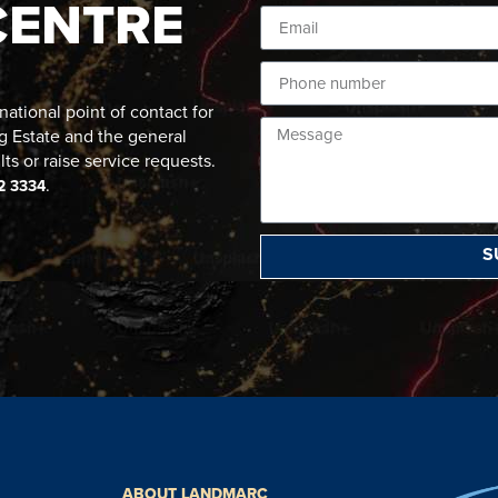
CENTRE
ational point of contact for
g Estate and the general
lts or raise service requests.
.
2 3334
S
ABOUT LANDMARC