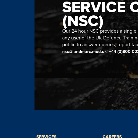
SERVICE 
(NSC)
Our 24 hour NSC provides a single n
any user of the UK Defence Trainin
public to answer queries, report fau
;
nsc@landmarc.mod.uk
+44 (0)800 02
SERVICES
CAREERS