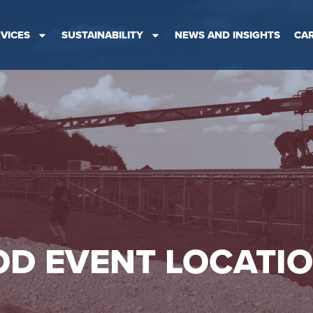
VICES
SUSTAINABILITY
NEWS AND INSIGHTS
CA
D EVENT LOCATI