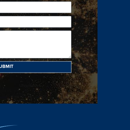
UBMIT