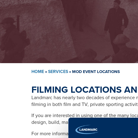
HOME
»
SERVICES
»
MOD EVENT LOCATIONS
FILMING LOCATIONS AN
Landmarc has nearly two decades of experience ma
filming in both film and TV, private sporting activ
If you are interested in using one of the many lo
design, build, management, training, promotion, s
For more information please contact: