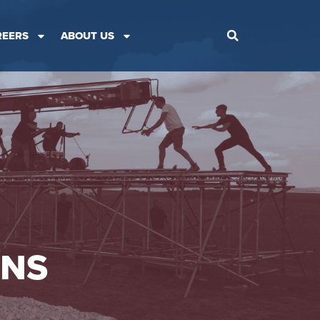
REERS
ABOUT US
ONS