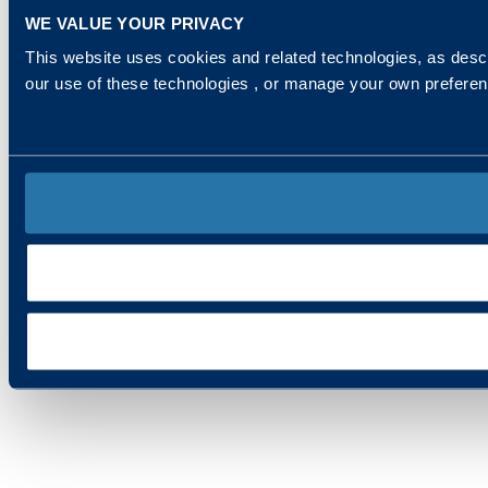
WE VALUE YOUR PRIVACY
This website uses cookies and related technologies, as descr
our use of these technologies , or manage your own prefere