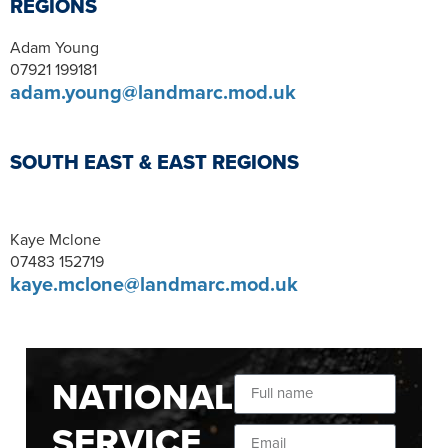
REGIONS
Adam Young
07921 199181
adam.young@landmarc.mod.uk
SOUTH EAST & EAST REGIONS
Kaye Mclone
07483 152719
kaye.mclone@landmarc.mod.uk
NATIONAL
SERVICE