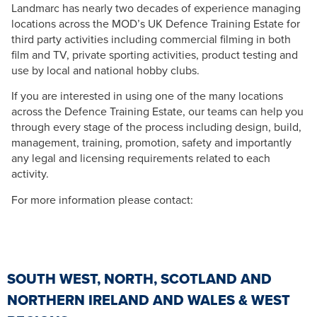
Landmarc has nearly two decades of experience managing
locations across the MOD’s UK Defence Training Estate for
third party activities including commercial filming in both
film and TV, private sporting activities, product testing and
use by local and national hobby clubs.
If you are interested in using one of the many locations
across the Defence Training Estate, our teams can help you
through every stage of the process including design, build,
management, training, promotion, safety and importantly
any legal and licensing requirements related to each
activity.
For more information please contact:
SOUTH WEST, NORTH, SCOTLAND AND
NORTHERN IRELAND AND WALES & WEST