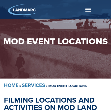
MOD EVENT LOCATIONS
HOME
SERVICES
»
»
MOD EVENT LOCATIONS
FILMING LOCATIONS AND
ACTIVITIES ON MOD LAND