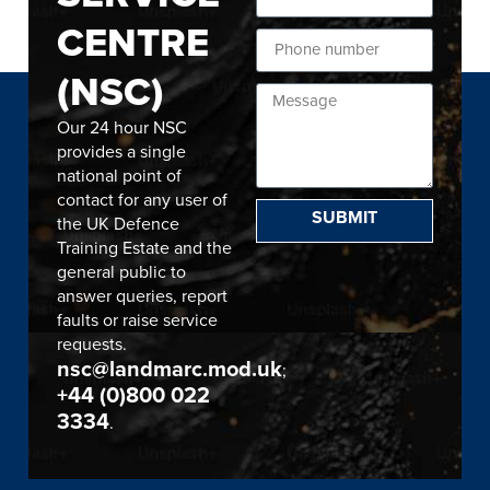
CENTRE
(NSC)
Our 24 hour NSC
provides a single
national point of
contact for any user of
SUBMIT
the UK Defence
Training Estate and the
general public to
answer queries, report
faults or raise service
requests.
nsc@landmarc.mod.uk
;
+44 (0)800 022
3334
.