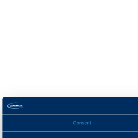
Consent