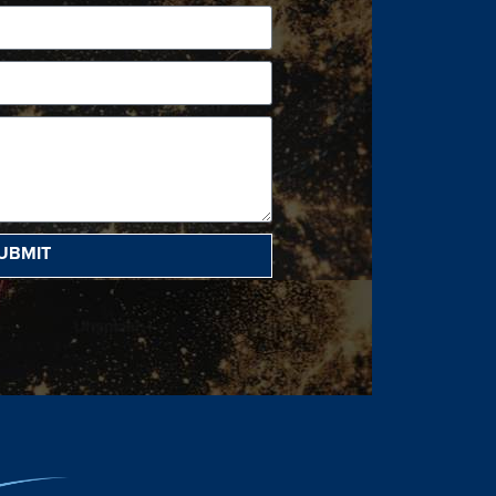
UBMIT