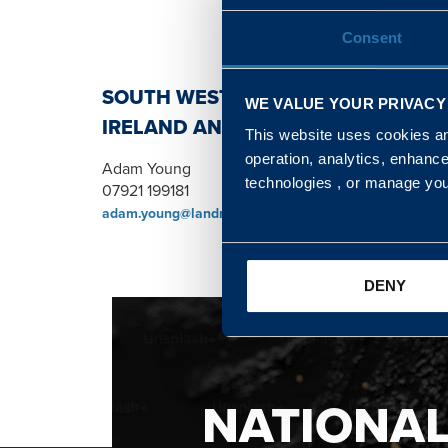
Consent
SOUTH WEST, NORTH, SCOTLAND 
WE VALUE YOUR PRIVACY
IRELAND AND WALES & WEST REGI
This website uses cookies and
operation, analytics, enhanc
Adam Young
technologies , or manage yo
07921 199181
adam.young@landmarc.mod.uk
DENY
NATIONA