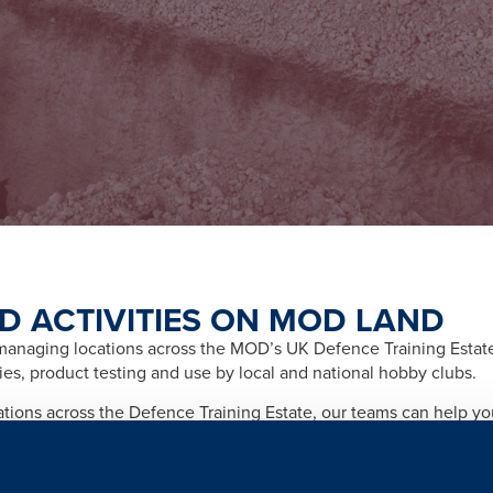
D ACTIVITIES ON MOD LAND
naging locations across the MOD’s UK Defence Training Estate f
ities, product testing and use by local and national hobby clubs.
cations across the Defence Training Estate, our teams can help y
afety and importantly any legal and licensing requirements relate