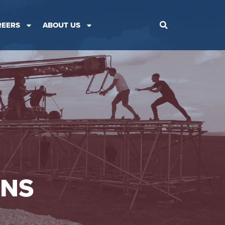
REERS
ABOUT US
ONS