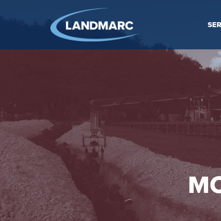
SER
MO