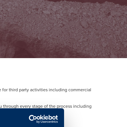
or third party activities including commercial
ou through every stage of the process including
d to each activity.