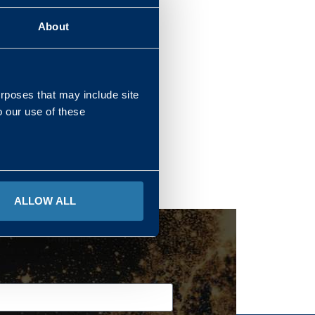
About
REGIONS
urposes that may include site
o our use of these
ALLOW ALL