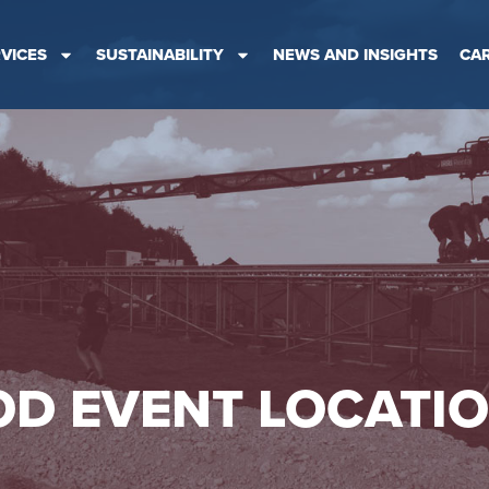
VICES
SUSTAINABILITY
NEWS AND INSIGHTS
CA
D EVENT LOCATI