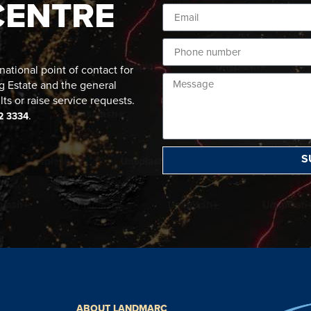
CENTRE
ational point of contact for
g Estate and the general
lts or raise service requests.
.
2 3334
S
ABOUT LANDMARC