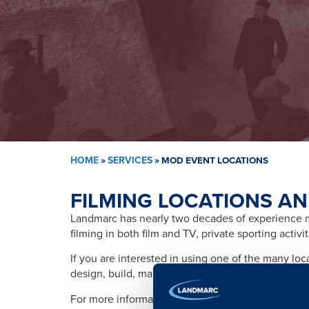
HOME
»
SERVICES
»
MOD EVENT LOCATIONS
FILMING LOCATIONS AN
Landmarc has nearly two decades of experience ma
filming in both film and TV, private sporting activ
If you are interested in using one of the many lo
design, build, management, training, promotion, s
For more information please contact: