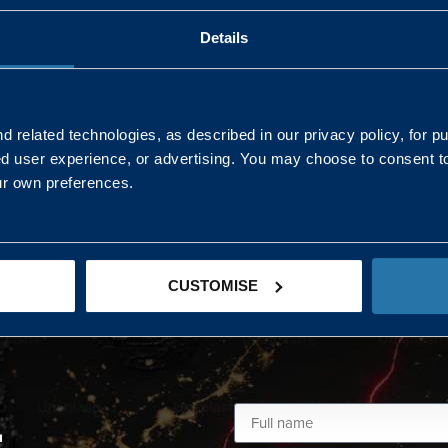
Details
AND NORTHERN
SOUTH EAST & EAST 
ONS
 related technologies, as described in our privacy policy, for p
ed user experience, or advertising. You may choose to consent t
Kaye Mclone
ur own preferences.
07483 152719
kaye.mclone@landmarc.mod.uk
CUSTOMISE
L