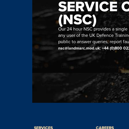
SERVICE 
(NSC)
Our 24 hour NSC provides a single n
any user of the UK Defence Trainin
public to answer queries, report fau
;
nsc@landmarc.mod.uk
+44 (0)800 02
SERVICES
CAREERS