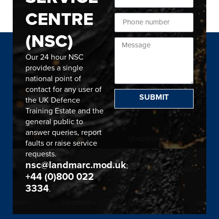
CENTRE
(NSC)
Our 24 hour NSC
provides a single
national point of
contact for any user of
SUBMIT
the UK Defence
Training Estate and the
general public to
answer queries, report
faults or raise service
requests.
nsc@landmarc.mod.uk
;
+44 (0)800 022
3334
.