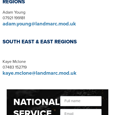
REGIONS
Adam Young
07921 199181
adam.young@landmarc.mod.uk
SOUTH EAST & EAST REGIONS
Kaye Mclone
07483 152719
kaye.mclone@landmarc.mod.uk
NATIONAL
SERVICE