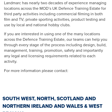
Landmarc has nearly two decades of experience managing
locations across the MOD’s UK Defence Training Estate for
third party activities including commercial filming in both
film and TV, private sporting activities, product testing and
use by local and national hobby clubs.
If you are interested in using one of the many locations
across the Defence Training Estate, our teams can help you
through every stage of the process including design, build,
management, training, promotion, safety and importantly
any legal and licensing requirements related to each
activity.
For more information please contact:
SOUTH WEST, NORTH, SCOTLAND AND
NORTHERN IRELAND AND WALES & WEST