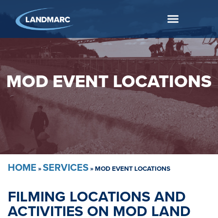
MOD EVENT LOCATIONS
HOME
SERVICES
»
»
MOD EVENT LOCATIONS
FILMING LOCATIONS AND
ACTIVITIES ON MOD LAND