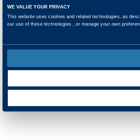
WE VALUE YOUR PRIVACY
This website uses cookies and related technologies, as descr
our use of these technologies , or manage your own prefere