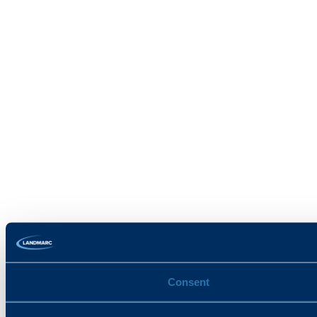
Consent