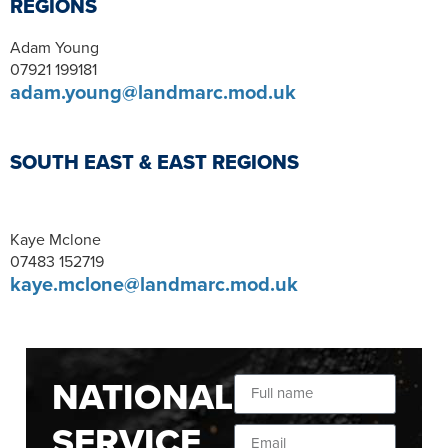
REGIONS
Adam Young
07921 199181
adam.young@landmarc.mod.uk
SOUTH EAST & EAST REGIONS
Kaye Mclone
07483 152719
kaye.mclone@landmarc.mod.uk
NATIONAL
SERVICE