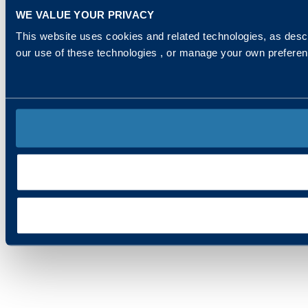
WE VALUE YOUR PRIVACY
This website uses cookies and related technologies, as descr
our use of these technologies , or manage your own prefere