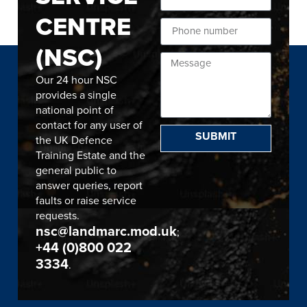
CENTRE
(NSC)
Our 24 hour NSC
provides a single
national point of
contact for any user of
SUBMIT
the UK Defence
Training Estate and the
general public to
answer queries, report
faults or raise service
requests.
nsc@landmarc.mod.uk
;
+44 (0)800 022
3334
.