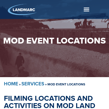
MOD EVENT LOCATIONS
HOME
SERVICES
»
»
MOD EVENT LOCATIONS
FILMING LOCATIONS AND
ACTIVITIES ON MOD LAND