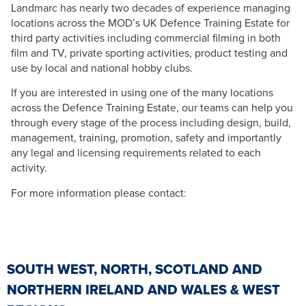
Landmarc has nearly two decades of experience managing
locations across the MOD’s UK Defence Training Estate for
third party activities including commercial filming in both
film and TV, private sporting activities, product testing and
use by local and national hobby clubs.
If you are interested in using one of the many locations
across the Defence Training Estate, our teams can help you
through every stage of the process including design, build,
management, training, promotion, safety and importantly
any legal and licensing requirements related to each
activity.
For more information please contact:
SOUTH WEST, NORTH, SCOTLAND AND
NORTHERN IRELAND AND WALES & WEST