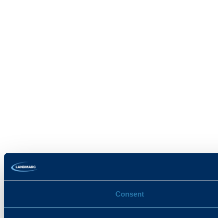
Consent