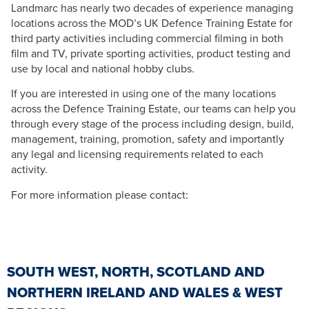
Landmarc has nearly two decades of experience managing
locations across the MOD’s UK Defence Training Estate for
third party activities including commercial filming in both
film and TV, private sporting activities, product testing and
use by local and national hobby clubs.
If you are interested in using one of the many locations
across the Defence Training Estate, our teams can help you
through every stage of the process including design, build,
management, training, promotion, safety and importantly
any legal and licensing requirements related to each
activity.
For more information please contact:
SOUTH WEST, NORTH, SCOTLAND AND
NORTHERN IRELAND AND WALES & WEST