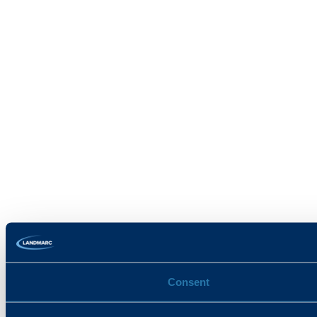
Consent