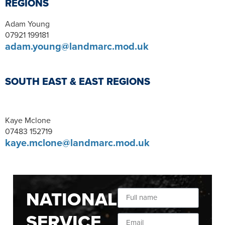
REGIONS
Adam Young
07921 199181
adam.young@landmarc.mod.uk
SOUTH EAST & EAST REGIONS
Kaye Mclone
07483 152719
kaye.mclone@landmarc.mod.uk
NATIONAL
SERVICE