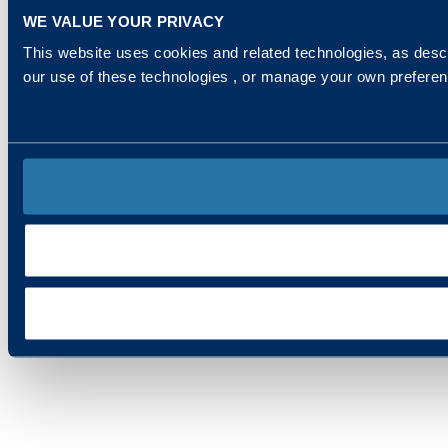
WE VALUE YOUR PRIVACY
This website uses cookies and related technologies, as descr
our use of these technologies , or manage your own prefere