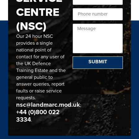
CENTRE
(NSC)
Our 24 hour NSC
provides a single
national point of
contact for any user of
SUBMIT
the UK Defence
Training Estate and the
general public to
answer queries, report
faults or raise service
requests.
nsc@landmarc.mod.uk
;
+44 (0)800 022
3334
.