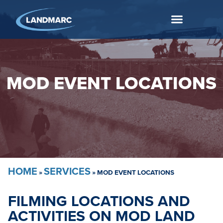
MOD EVENT LOCATIONS
HOME
SERVICES
»
»
MOD EVENT LOCATIONS
FILMING LOCATIONS AND
ACTIVITIES ON MOD LAND