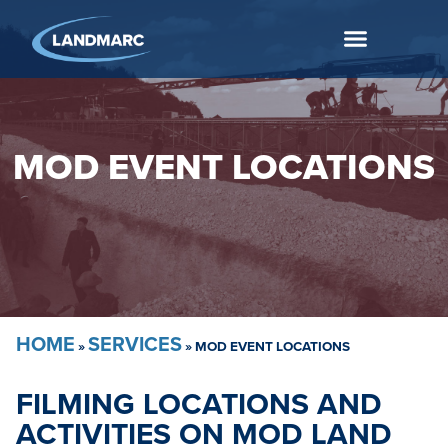
MOD EVENT LOCATIONS
HOME
SERVICES
»
»
MOD EVENT LOCATIONS
FILMING LOCATIONS AND
ACTIVITIES ON MOD LAND