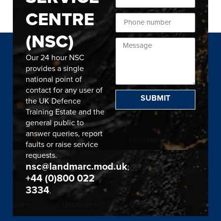
CENTRE
(NSC)
Our 24 hour NSC
provides a single
national point of
contact for any user of
SUBMIT
the UK Defence
Training Estate and the
general public to
answer queries, report
faults or raise service
requests.
nsc@landmarc.mod.uk
;
+44 (0)800 022
3334
.