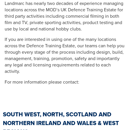
Landmarc has nearly two decades of experience managing
locations across the MOD’s UK Defence Training Estate for
third party activities including commercial filming in both
film and TV, private sporting activities, product testing and
use by local and national hobby clubs.
If you are interested in using one of the many locations
across the Defence Training Estate, our teams can help you
through every stage of the process including design, build,
management, training, promotion, safety and importantly
any legal and licensing requirements related to each
activity.
For more information please contact:
SOUTH WEST, NORTH, SCOTLAND AND
NORTHERN IRELAND AND WALES & WEST