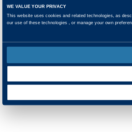
WE VALUE YOUR PRIVACY
This website uses cookies and related technologies, as descr
our use of these technologies , or manage your own prefere