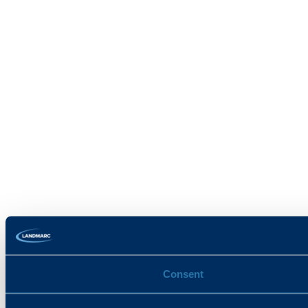
Consent