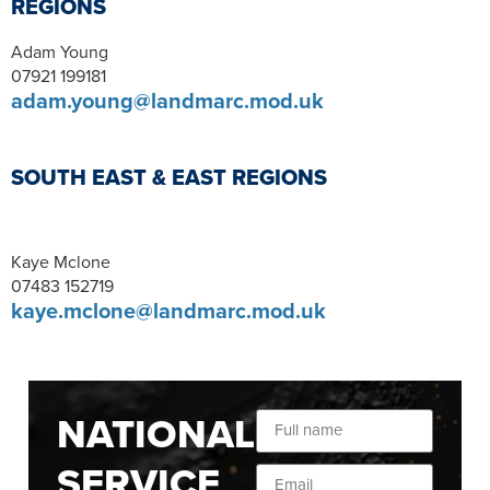
REGIONS
Adam Young
07921 199181
adam.young@landmarc.mod.uk
SOUTH EAST & EAST REGIONS
Kaye Mclone
07483 152719
kaye.mclone@landmarc.mod.uk
NATIONAL
SERVICE