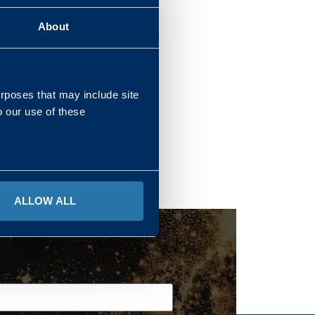
About
REGIONS
urposes that may include site
o our use of these
ALLOW ALL