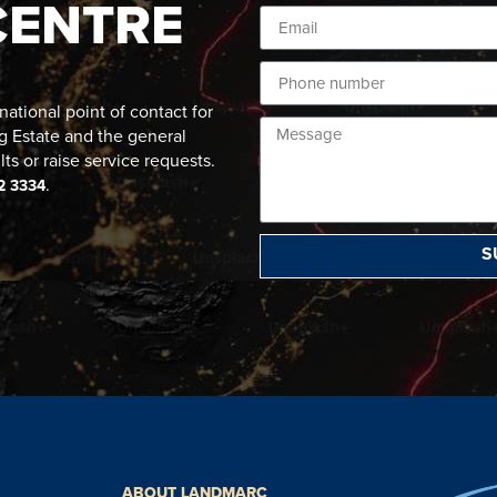
CENTRE
ational point of contact for
g Estate and the general
lts or raise service requests.
.
2 3334
S
ABOUT LANDMARC