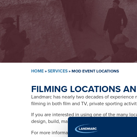
HOME
»
SERVICES
»
MOD EVENT LOCATIONS
FILMING LOCATIONS AN
Landmarc has nearly two decades of experience ma
filming in both film and TV, private sporting activ
If you are interested in using one of the many lo
design, build, management, training, promotion, s
For more information please contact: