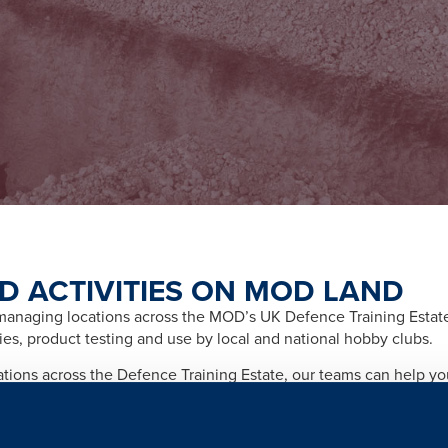
D ACTIVITIES ON MOD LAND
naging locations across the MOD’s UK Defence Training Estate f
ities, product testing and use by local and national hobby clubs.
cations across the Defence Training Estate, our teams can help y
afety and importantly any legal and licensing requirements relate