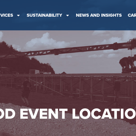
VICES
SUSTAINABILITY
NEWS AND INSIGHTS
CA
D EVENT LOCATI