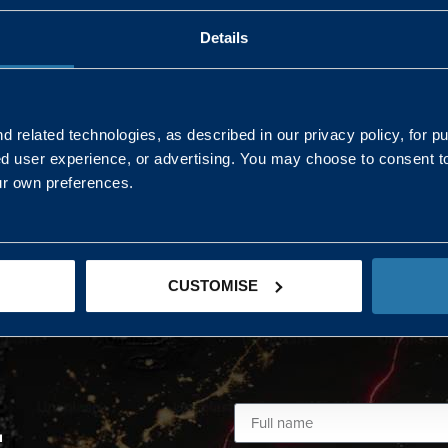
Details
AND NORTHERN
SOUTH EAST & EAST 
ONS
 related technologies, as described in our privacy policy, for p
ed user experience, or advertising. You may choose to consent t
Kaye Mclone
ur own preferences.
07483 152719
kaye.mclone@landmarc.mod.uk
CUSTOMISE
L