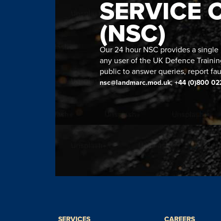
SERVICE 
(NSC)
Our 24 hour NSC provides a single n
any user of the UK Defence Trainin
public to answer queries, report fau
;
nsc@landmarc.mod.uk
+44 (0)800 02
SERVICES
CAREERS