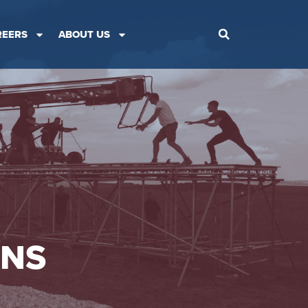
REERS
ABOUT US
ONS