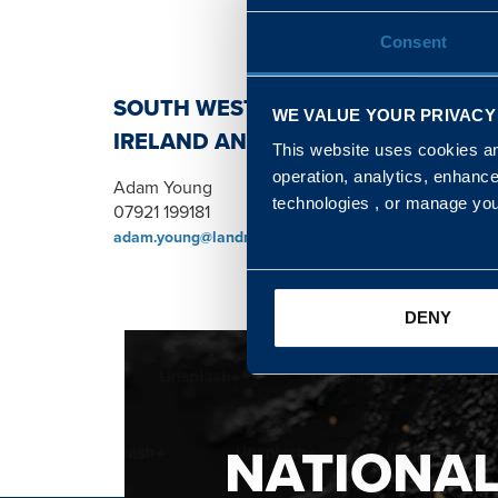
Consent
SOUTH WEST, NORTH, SCOTLAND 
WE VALUE YOUR PRIVACY
IRELAND AND WALES & WEST REGI
This website uses cookies and
operation, analytics, enhanc
Adam Young
technologies , or manage yo
07921 199181
adam.young@landmarc.mod.uk
DENY
NATIONA