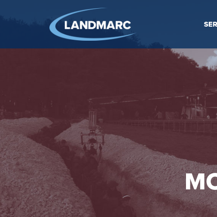
SER
MO