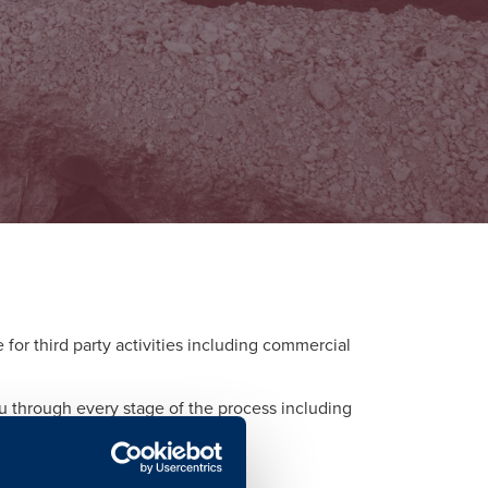
or third party activities including commercial
ou through every stage of the process including
d to each activity.