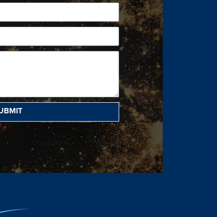
UBMIT