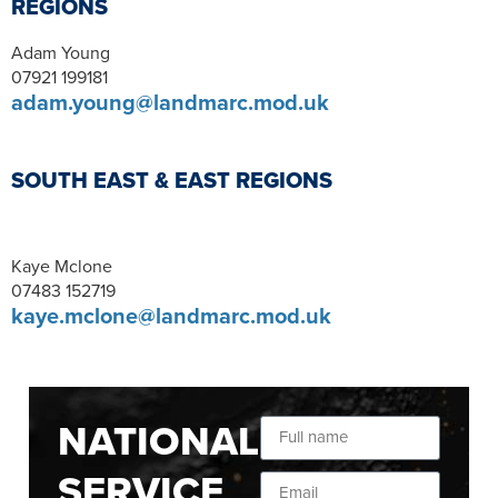
REGIONS
Adam Young
07921 199181
adam.young@landmarc.mod.uk
SOUTH EAST & EAST REGIONS
Kaye Mclone
07483 152719
kaye.mclone@landmarc.mod.uk
NATIONAL
SERVICE