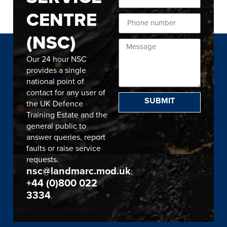
CENTRE
(NSC)
Our 24 hour NSC
provides a single
national point of
contact for any user of
SUBMIT
the UK Defence
Training Estate and the
general public to
answer queries, report
faults or raise service
requests.
nsc@landmarc.mod.uk
;
+44 (0)800 022
3334
.