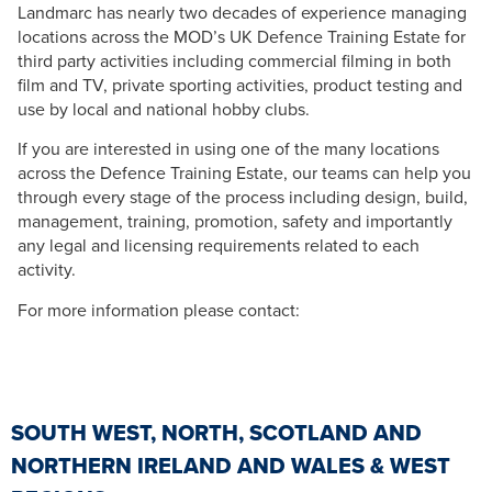
Landmarc has nearly two decades of experience managing
locations across the MOD’s UK Defence Training Estate for
third party activities including commercial filming in both
film and TV, private sporting activities, product testing and
use by local and national hobby clubs.
If you are interested in using one of the many locations
across the Defence Training Estate, our teams can help you
through every stage of the process including design, build,
management, training, promotion, safety and importantly
any legal and licensing requirements related to each
activity.
For more information please contact:
SOUTH WEST, NORTH, SCOTLAND AND
NORTHERN IRELAND AND WALES & WEST