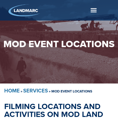
MOD EVENT LOCATIONS
HOME
SERVICES
»
»
MOD EVENT LOCATIONS
FILMING LOCATIONS AND
ACTIVITIES ON MOD LAND