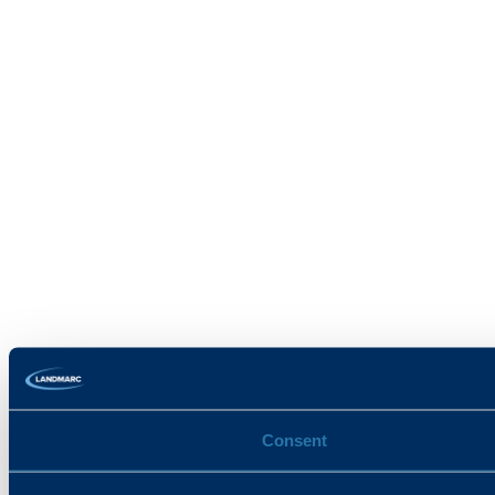
Consent