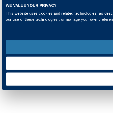
WE VALUE YOUR PRIVACY
This website uses cookies and related technologies, as descr
our use of these technologies , or manage your own prefere