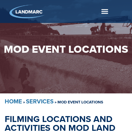
MOD EVENT LOCATIONS
HOME
SERVICES
»
»
MOD EVENT LOCATIONS
FILMING LOCATIONS AND
ACTIVITIES ON MOD LAND