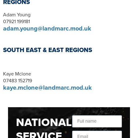
REGIONS
Adam Young
07921 199181
adam.young@landmarc.mod.uk
SOUTH EAST & EAST REGIONS
Kaye Mclone
07483 152719
kaye.mclone@landmarc.mod.uk
NATIONAL
SERVICE