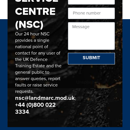
CENTRE
(NSC)
Our 24 hour NSC
provides a single
national point of
contact for any user of
SUBMIT
the UK Defence
Training Estate and the
general public to
answer queries, report
faults or raise service
requests.
nsc@landmarc.mod.uk
;
+44 (0)800 022
3334
.