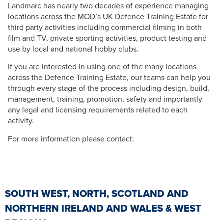
Landmarc has nearly two decades of experience managing
locations across the MOD’s UK Defence Training Estate for
third party activities including commercial filming in both
film and TV, private sporting activities, product testing and
use by local and national hobby clubs.
If you are interested in using one of the many locations
across the Defence Training Estate, our teams can help you
through every stage of the process including design, build,
management, training, promotion, safety and importantly
any legal and licensing requirements related to each
activity.
For more information please contact:
SOUTH WEST, NORTH, SCOTLAND AND
NORTHERN IRELAND AND WALES & WEST