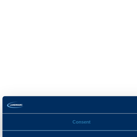
Consent