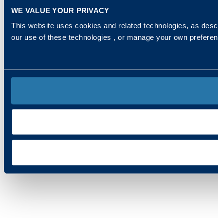
WE VALUE YOUR PRIVACY
This website uses cookies and related technologies, as descr
our use of these technologies , or manage your own prefere