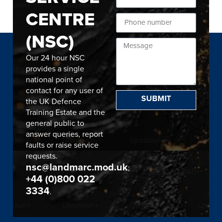
CENTRE
(NSC)
Our 24 hour NSC
provides a single
national point of
contact for any user of
SUBMIT
the UK Defence
Training Estate and the
general public to
answer queries, report
faults or raise service
requests.
nsc@landmarc.mod.uk
;
+44 (0)800 022
3334
.