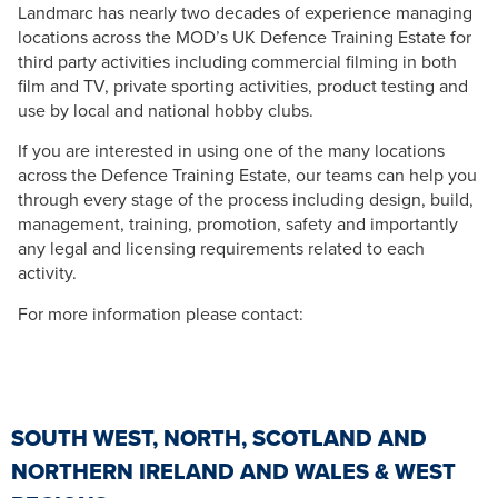
Landmarc has nearly two decades of experience managing
locations across the MOD’s UK Defence Training Estate for
third party activities including commercial filming in both
film and TV, private sporting activities, product testing and
use by local and national hobby clubs.
If you are interested in using one of the many locations
across the Defence Training Estate, our teams can help you
through every stage of the process including design, build,
management, training, promotion, safety and importantly
any legal and licensing requirements related to each
activity.
For more information please contact:
SOUTH WEST, NORTH, SCOTLAND AND
NORTHERN IRELAND AND WALES & WEST