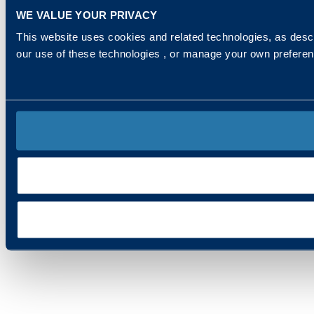
WE VALUE YOUR PRIVACY
This website uses cookies and related technologies, as descr
our use of these technologies , or manage your own prefere