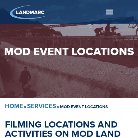
MOD EVENT LOCATIONS
HOME
SERVICES
»
»
MOD EVENT LOCATIONS
FILMING LOCATIONS AND
ACTIVITIES ON MOD LAND