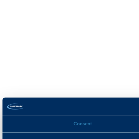
Consent