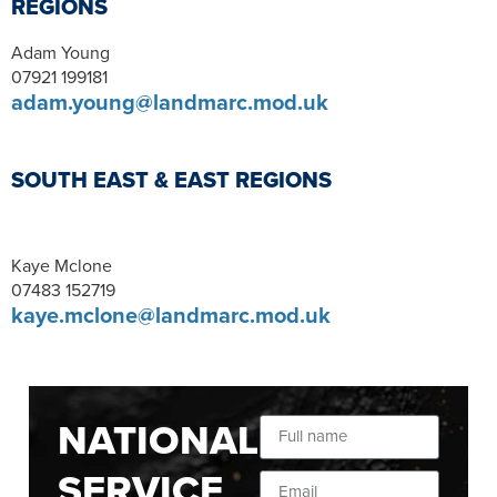
REGIONS
Adam Young
07921 199181
adam.young@landmarc.mod.uk
SOUTH EAST & EAST REGIONS
Kaye Mclone
07483 152719
kaye.mclone@landmarc.mod.uk
NATIONAL
SERVICE